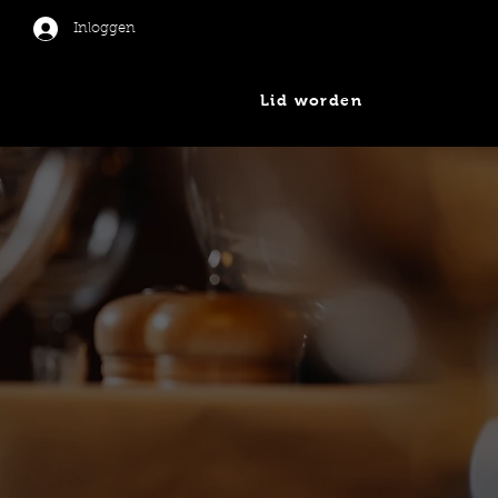
Inloggen
Lid worden
er
Nieuws
Contact