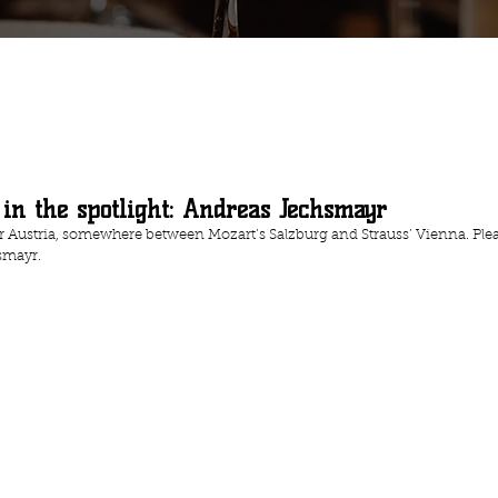
 in the spotlight: Andreas Jechsmayr
r Austria, somewhere between Mozart’s Salzburg and Strauss’ Vienna. Plea
smayr.