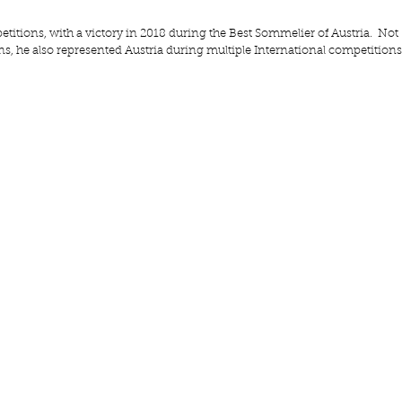
etitions, with a victory in 2018 during the Best Sommelier of Austria.  Not 
s, he also represented Austria during multiple International competitions