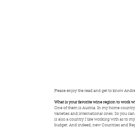
Please enjoy the read and get to know Andrea
What is your favorite wine region to work w
One of them is Austria. In my home country th
varieties and international ones. So you can
is also a country I like working with as to m
budget. And indeed, new Countries and Regio