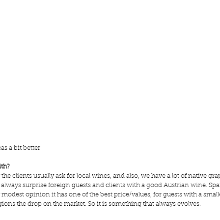
s a bit better.
ith?
e clients usually ask for local wines, and also, we have a lot of native gra
 always surprise foreign guests and clients with a good 
Austrian wine
. Spa
y modest opinion it has one of the best price/values, for guests with a small
ns the drop on the market. So it is something that always evolves.