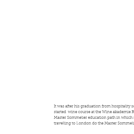
It was after his graduation from hospitalit
started  wine course at the
 Wine akademie R
Master Sommelier education path in which so 
travelling to London do the Master Sommelie