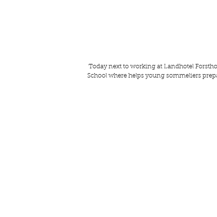
 Today next to working at 
Landhotel Forstho
School
 where helps young sommeliers prepa