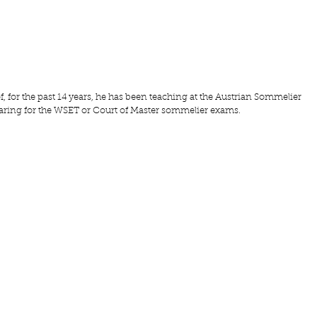
f
, for the past 14 years, he has been teaching at the A
ustrian Sommelier 
ring for the WSET or Court of Master sommelier exams.