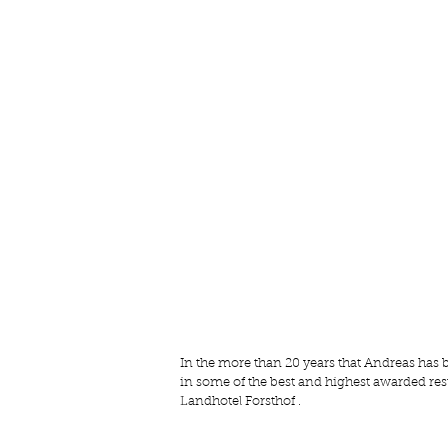
In the more than 20 years that Andreas has 
in some of the best and highest awarded res
Landhotel Forsthof
 .