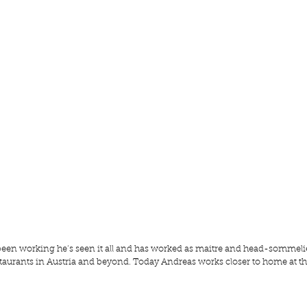
been working he’s seen it all and has worked as maitre and head-sommeli
taurants in Austria and beyond. Today Andreas works closer to home at th