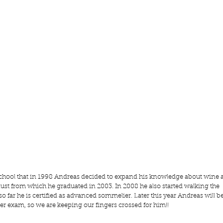
y school that in 1998 Andreas decided to expand his knowledge about wine 
ust
 from which he graduated in 2003. In 2008 he also started walking the 
far he is certified as advanced sommelier. Later this year Andreas will be
r exam, so we are keeping our fingers crossed for him!!