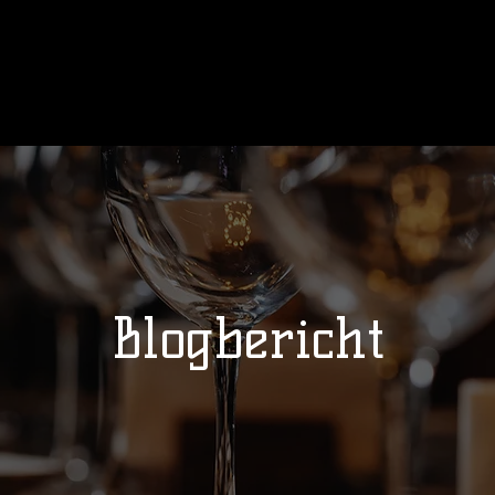
Ons verhaal
Wedstrijden
Kalend
Blogbericht