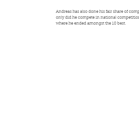
Andreas has also done his fair share of comp
only did he compete in national competition
where he ended amongst the 10 best.