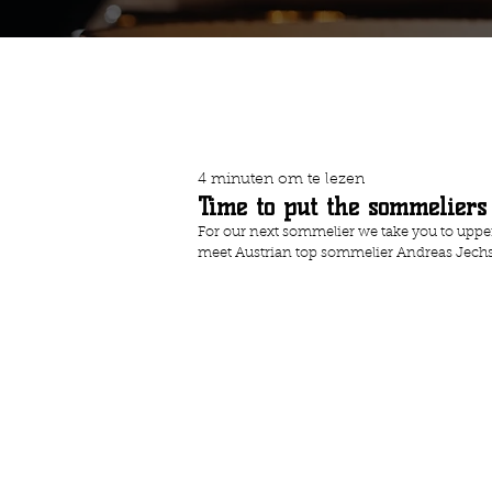
4 minuten om te lezen
Time to put the sommeliers
For our next sommelier we take you to uppe
meet Austrian top sommelier Andreas Jech