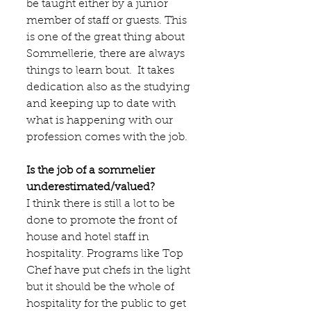
be taught either by a junior 
member of staff or guests. This 
is one of the great thing about 
Sommellerie, there are always 
things to learn bout.  It takes 
dedication also as the studying 
and keeping up to date with 
what is happening with our 
profession comes with the job.
Is the job of a sommelier 
underestimated/valued?
I think there is still a lot to be 
done to promote the front of 
house and hotel staff in 
hospitality. Programs like Top 
Chef have put chefs in the light 
but it should be the whole of 
hospitality for the public to get 