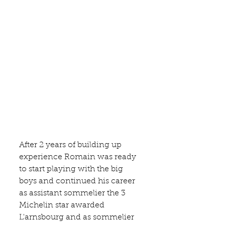
After 2 years of building up 
experience Romain was ready 
to start playing with the big 
boys and continued his career 
as assistant sommelier the 3 
Michelin star awarded 
L'arnsbourg
 and as sommelier 