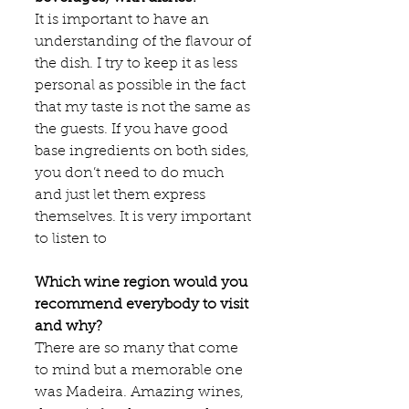
It is important to have an 
understanding of the flavour of 
the dish. I try to keep it as less 
personal as possible in the fact 
that my taste is not the same as 
the guests. If you have good 
base ingredients on both sides, 
you don’t need to do much 
and just let them express 
themselves. It is very important 
to listen to​
Which wine region would you 
recommend everybody to visit 
and why?
There are so many that come 
to mind but a memorable one 
was Madeira. Amazing wines, 