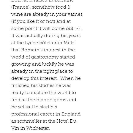
Born and raised in Lorraine 
(France), somehow food & 
wine are already in your vaines 
(if you like it or not) and at 
some point it will come out :-) . 
It was actually during his years 
at the 
Lycee hôtelier in Metz
that Romain's interest in the 
world of gastronomy started 
growing and luckily he was 
already in the right place to 
develop this interest.  When he 
finished his studies he was 
ready to explore the world to 
find all the hidden gems and 
he set sail to start his 
professional career in England 
as sommelier at the 
Hotel Du 
Vin
 in Wichester. 