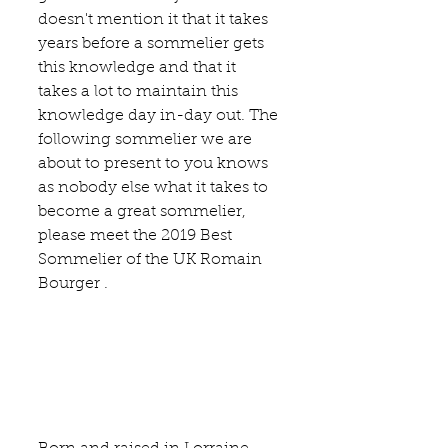
doesn't mention it that it takes 
years before a sommelier gets 
this knowledge and that it 
takes a lot to maintain this 
knowledge day in-day out. The 
following sommelier we are 
about to present to you knows 
as nobody else what it takes to 
become a great sommelier, 
please meet the 2019 Best 
Sommelier of the UK Romain 
Bourger .