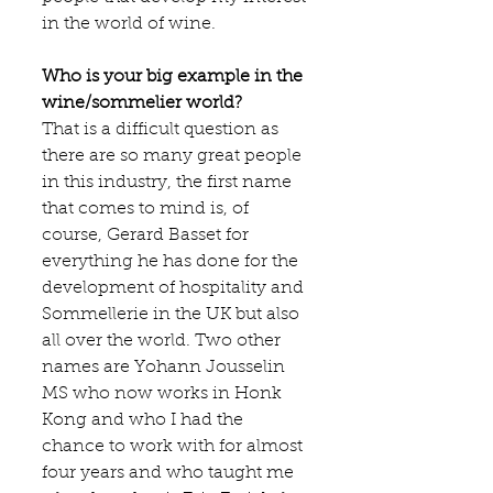
in the world of wine.
Who is your big example in the 
wine/sommelier world?
That is a difficult question as 
there are so many great people 
in this industry, the first name 
that comes to mind is, of 
course, 
Gerard Basset
 for 
everything he has done for the 
development of hospitality and 
Sommellerie in the UK but also 
all over the world. Two other 
names are Yohann Jousselin 
MS who now works in Honk 
Kong and who I had the 
chance to work with for almost 
four years and who taught me 