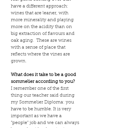
have a different approach: 
wines that are leaner, with 
more minerality and playing 
more on the acidity than on 
big extraction of flavours and 
oak aging.  These are wines 
with a sense of place that 
reflects where the vines are 
grown.
What does it take to be a good 
sommelier according to you?
I remember one of the first 
thing our teacher said during 
my Sommelier Diploma: you 
have to be humble. It is very 
important as we have a 
”people” job and we can always 