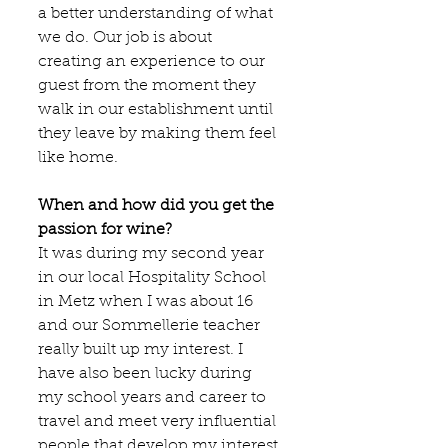
a better understanding of what 
we do. Our job is about 
creating an experience to our 
guest from the moment they 
walk in our establishment until 
they leave by making them feel 
like home.
When and how did you get the 
passion for wine?
It was during my second year 
in our local Hospitality School 
in Metz when I was about 16 
and our Sommellerie teacher 
really built up my interest. I 
have also been lucky during 
my school years and career to 
travel and meet very influential 
people that develop my interest 