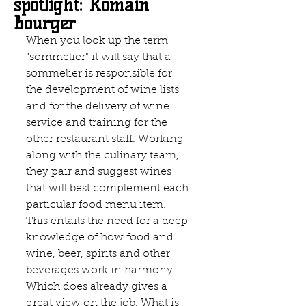
spotlight: Romain
Bourger
When you look up the term 
“sommelier" it will say that a 
sommelier is responsible for 
the development of wine lists 
and for the delivery of wine 
service and training for the 
other restaurant staff. Working 
along with the culinary team, 
they pair and suggest wines 
that will best complement each 
particular food menu item. 
This entails the need for a deep 
knowledge of how food and 
wine, beer, spirits and other 
beverages work in harmony. 
Which does already gives a 
great view on the job. What is 