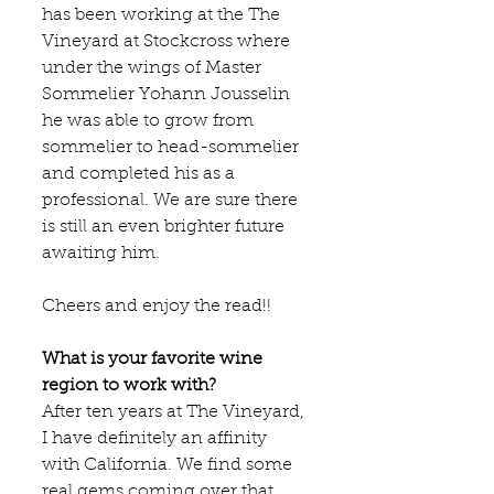
has been working at the 
The 
Vineyard at Stockcross
 where 
under the wings of Master 
Sommelier Yohann Jousselin 
he was able to grow from 
sommelier to head-sommelier 
and completed his as a 
professional. We are sure there 
is still an even brighter future 
awaiting him. 
Cheers and enjoy the read!!
What is your favorite wine 
region to work with?
After ten years at The Vineyard, 
I have definitely an affinity 
with California. We find some 
real gems coming over that 