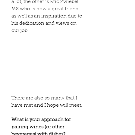
a lot, the other is 
Eric Zwiebel 
MS
 who is now a great friend 
as well as an inspiration due to 
his dedication and views on 
our job.
There are also so many that I 
have met and I hope will meet.
What is your approach for 
pairing wines (or other 
beverages) with dishes?