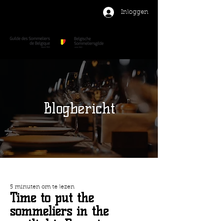
Inloggen
Blogbericht
5 minuten om te lezen
Time to put the
sommeliers in the