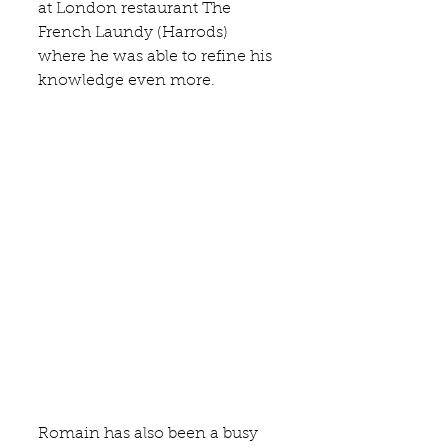
at London restaurant The 
French Laundy (Harrods) 
where he was able to refine his 
knowledge even more.
Romain has also been a busy 