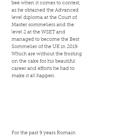
bee when it comes to contest, 
as he obtained the Advanced 
level diploma at the 
Court of 
Master sommeliers
 and the 
level 2 at the 
WSET 
and 
managed to become the Best 
Sommelier of the UK in 2019. 
Which are without the frosting 
on the cake for his beautiful 
career and efforts he had to 
make it all happen. 
For the past 9 years Romain 