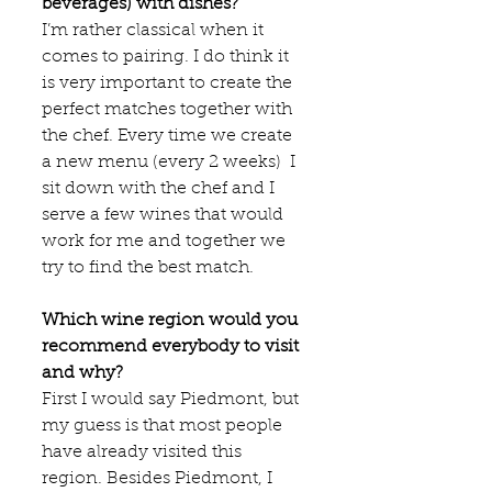
beverages) with dishes?
I’m rather classical when it 
comes to pairing. I do think it 
is very important to create the 
perfect matches together with 
the chef. Every time we create 
a new menu (every 2 weeks)  I 
sit down with the chef and I 
serve a few wines that would 
work for me and together we 
try to find the best match.  
Which wine region would you 
recommend everybody to visit 
and why?
First I would say Piedmont, but 
my guess is that most people 
have already visited this 
region. Besides Piedmont, I 