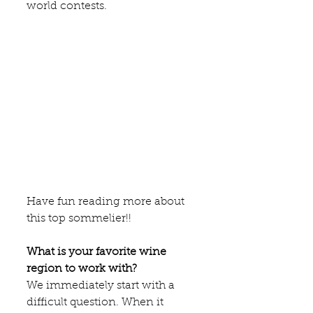
world contests. 
Have fun reading more about 
this top sommelier!!
What is your favorite wine 
region to work with?
We immediately start with a 
difficult question. When it 