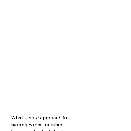
What is your approach for 
pairing wines (or other 