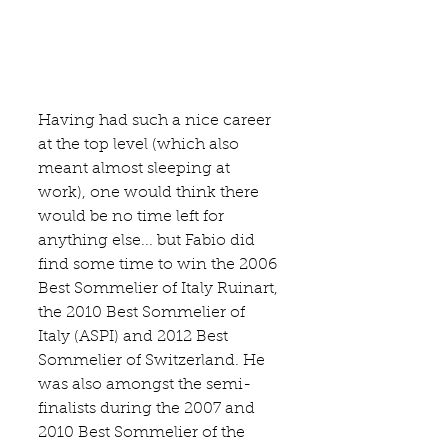
Having had such a nice career 
at the top level (which also 
meant almost sleeping at 
work), one would think there 
would be no time left for 
anything else... but Fabio did 
find some time to win the 2006 
Best Sommelier of Italy Ruinart, 
the 2010 Best Sommelier of 
Italy (ASPI) and 2012 Best 
Sommelier of Switzerland. He 
was also amongst the semi-
finalists during the 2007 and 
2010 Best Sommelier of the 