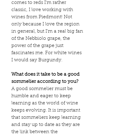
comes to reds I'm rather 
classic, I love working with 
wines from Piedmont! Not 
only because I love the region 
in general, but I’m a real big fan 
of the Nebbiolo grape, the 
power of the grape just 
fascinates me. For white wines 
I would say Burgundy.  
What does it take to be a good 
sommelier according to you?
A good sommelier must be 
humble and eager to keep 
learning as the world of wine 
keeps evolving. It is important 
that sommeliers keep learning 
and stay up to date as they are 
the link between the 