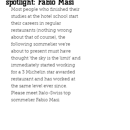
spotlight: Fabio Masi
Most people who finished their 
studies at the hotel school start 
their careers in regular 
restaurants (nothing wrong 
about that of course), the 
following sommelier we're 
about to present must have 
thought 'the sky is the limit' and 
immediately started working 
for a 3 Michelin star awarded 
restaurant and has worked at 
the same level ever since. 
Please meet Italo-Swiss top 
sommelier Fabio Masi 