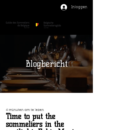
Inloggen
Blogbericht
4 minuten om te lezen
Time to put the
sommeliers in the