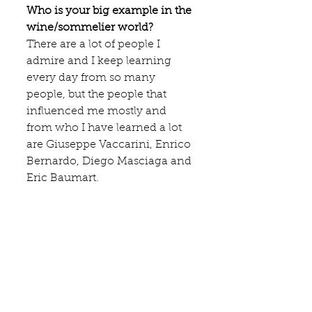
Who is your big example in the 
wine/sommelier world?
There are a lot of people I 
admire and I keep learning 
every day from so many 
people, but the people that 
influenced me mostly and 
from who I have learned a lot 
are 
Giuseppe Vaccarini
, Enrico 
Bernardo, Diego Masciaga and 
Eric Baumart.