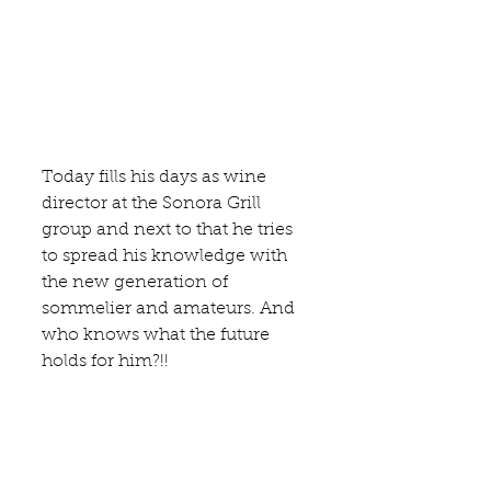
Today fills his days as wine 
director at the Sonora Grill 
group and next to that he tries 
to spread his knowledge with 
the new generation of 
sommelier and amateurs. And 
who knows what the future 
holds for him?!! 