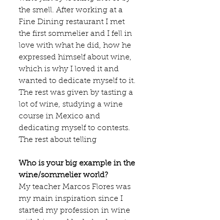
the smell. After working at a 
Fine Dining restaurant I met 
the first sommelier and I fell in 
love with what he did, how he 
expressed himself about wine, 
which is why I loved it and 
wanted to dedicate myself to it. 
The rest was given by tasting a 
lot of wine, studying a wine 
course in Mexico and 
dedicating myself to contests. 
The rest about telling
Who is your big example in the 
wine/sommelier world?
My teacher 
Marcos Flores
 was 
my main inspiration since I 
started my profession in wine 