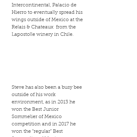
Intercontinental
, 
Palacio de 
Hierro
 to eventually spread his 
wings outside of Mexico at the 
Relais & Chateaux  from the
Lapostolle winery
 in Chile.
Steve has also been a busy bee 
outside of his work 
environment, as in 2013 he 
won the Best Junior 
Sommelier of Mexico 
competition and in 2017 he 
won the “regular” Best 