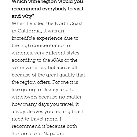
Which wine region would you 
recommend everybody to visit 
and why?
When I visited the North Coast 
in California, it was an 
incredible experience due to 
the high concentration of 
wineries, very different styles 
according to the AVAs or the 
same wineries, but above all 
because of the great quality that 
the region offers. For me it is 
like going to Disneyland to 
winelovers because no matter 
how many days you travel, it 
always leaves you feeling that I 
need to travel more. I 
recommend it because both 
Sonoma and Napa are 