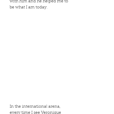
with him and he helped me to 
be what I am today. 
In the international arena, 
every time I see
 Veronique 