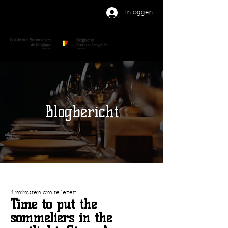
Inloggen
Blogbericht
4 minuten om te lezen
Time to put the
sommeliers in the