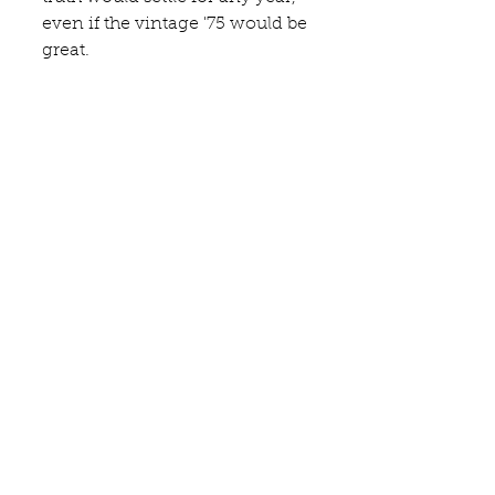
even if the vintage '75 would be 
great.