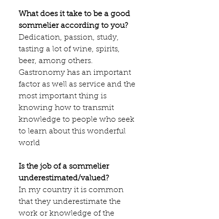
What does it take to be a good 
sommelier according to you?
Dedication, passion, study, 
tasting a lot of wine, spirits, 
beer, among others. 
Gastronomy has an important 
factor as well as service and the 
most important thing is 
knowing how to transmit 
knowledge to people who seek 
to learn about this wonderful 
world
Is the job of a sommelier 
underestimated/valued?
In my country it is common 
that they underestimate the 
work or knowledge of the 