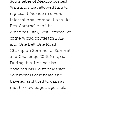
Sommelier of Mexico contest. 
Winnings that allowed him to 
represent Mexico in divers 
International competitions like 
Best Sommelier of the 
Americas (8th), Best Sommelier 
of the World contest in 2019 
and One Belt One Road 
Champion Sommelier Summit 
and Challenge 2018 Ningxia. 
During this time he also 
obtained his Court of Master 
Sommeliers certificate and 
traveled and tried to gain as 
much knowledge as possible.