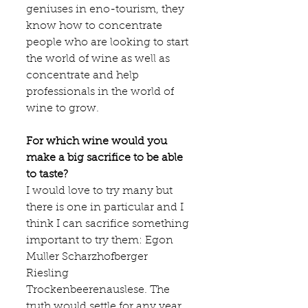
geniuses in eno-tourism, they 
know how to concentrate 
people who are looking to start 
the world of wine as well as 
concentrate and help 
professionals in the world of 
wine to grow.
For which wine would you 
make a big sacrifice to be able 
to taste?
I would love to try many but 
there is one in particular and I 
think I can sacrifice something 
important to try them: Egon 
Muller Scharzhofberger 
Riesling 
Trockenbeerenauslese. The 
truth would settle for any year, 