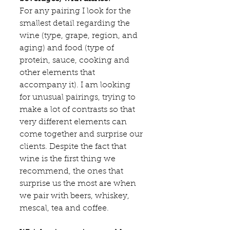
For any pairing I look for the 
smallest detail regarding the 
wine (type, grape, region, and 
aging) and food (type of 
protein, sauce, cooking and 
other elements that 
accompany it). I am looking 
for unusual pairings, trying to 
make a lot of contrasts so that 
very different elements can 
come together and surprise our 
clients. Despite the fact that 
wine is the first thing we 
recommend, the ones that 
surprise us the most are when 
we pair with beers, whiskey, 
mescal, tea and coffee.