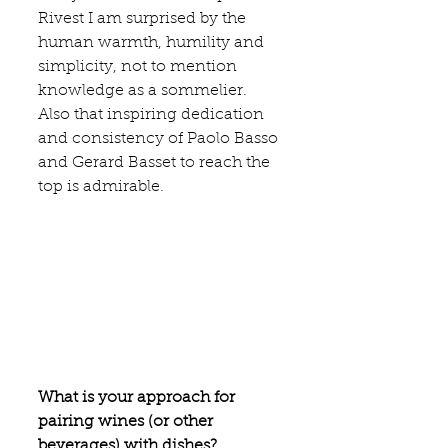
Rives
t I am surprised by the 
human warmth, humility and 
simplicity, not to mention 
knowledge as a sommelier. 
Also that inspiring dedication 
and consistency of 
Paolo Basso 
and 
Gerard Basset
 to reach the 
top is admirable.
What is your approach for 
pairing wines (or other 
beverages) with dishes?