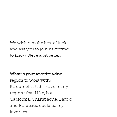
We wish him the best of luck 
and ask you to join us getting 
to know Steve a bit better. 
What is your favorite wine 
region to work with?
It’s complicated. I have many 
regions that I like, but 
California, Champagne, Barolo 
and Bordeaux could be my 
favorites.