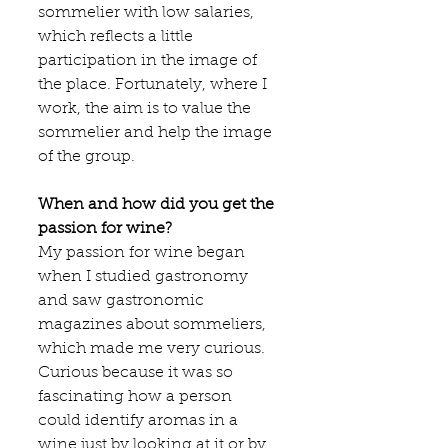
sommelier with low salaries, 
which reflects a little 
participation in the image of 
the place. Fortunately, where I 
work, the aim is to value the 
sommelier and help the image 
of the group.
When and how did you get the 
passion for wine?
My passion for wine began 
when I studied gastronomy 
and saw gastronomic 
magazines about sommeliers, 
which made me very curious. 
Curious because it was so 
fascinating how a person 
could identify aromas in a 
wine just by looking at it or by 