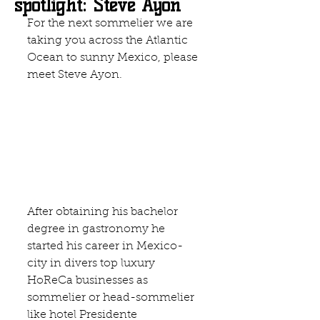
spotlight: Steve Ayon
For the next sommelier we are 
taking you across the Atlantic 
Ocean to sunny Mexico, please 
meet Steve Ayon.
After obtaining his bachelor 
degree in gastronomy he 
started his career in Mexico-
city in divers top luxury 
HoReCa businesses as 
sommelier or head-sommelier 
like 
hotel Presidente 