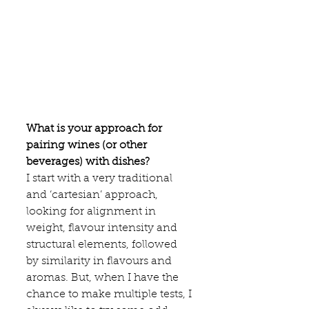
What is your approach for 
pairing wines (or other 
beverages) with dishes?
I start with a very traditional 
and ‘cartesian’ approach, 
looking for alignment in 
weight, flavour intensity and 
structural elements, followed 
by similarity in flavours and 
aromas. But, when I have the 
chance to make multiple tests, I 