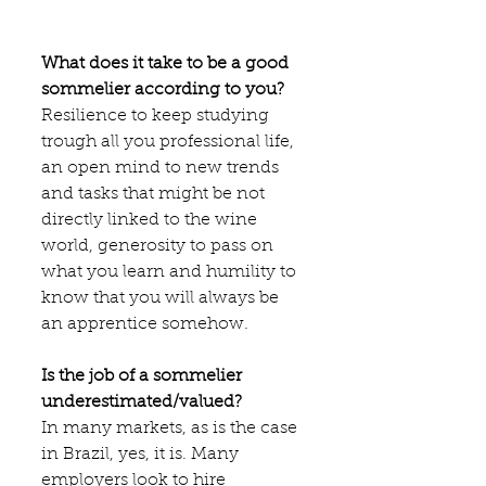
What does it take to be a good 
sommelier according to you?
Resilience to keep studying 
trough all you professional life, 
an open mind to new trends 
and tasks that might be not 
directly linked to the wine 
world, generosity to pass on 
what you learn and humility to 
know that you will always be 
an apprentice somehow.
Is the job of a sommelier 
underestimated/valued?
In many markets, as is the case 
in Brazil, yes, it is. Many 
employers look to hire 