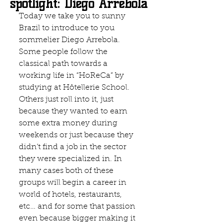
spotlight: Diego Arrebola
Today we take you to sunny 
Brazil to introduce to you 
sommelier Diego Arrebola. 
Some people follow the 
classical path towards a 
working life in “HoReCa” by 
studying at Hôtellerie School. 
Others just roll into it, just 
because they wanted to earn 
some extra money during 
weekends or just because they 
didn’t find a job in the sector 
they were specialized in. In 
many cases both of these 
groups will begin a career in 
world of hotels, restaurants, 
etc… and for some that passion 
even because bigger making it 