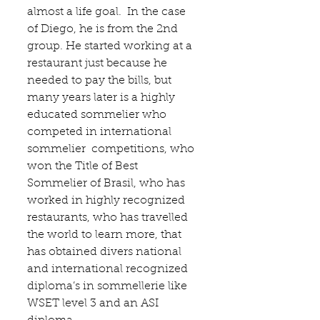
almost a life goal.  In the case 
of Diego, he is from the 2nd 
group. He started working at a 
restaurant just because he 
needed to pay the bills, but 
many years later is a highly 
educated sommelier who 
competed in international 
sommelier  competitions, who 
won the Title of Best 
Sommelier of Brasil, who has 
worked in highly recognized 
restaurants, who has travelled 
the world to learn more, that  
has obtained divers national 
and international recognized 
diploma’s in sommellerie like 
WSET level 3 and an ASI 