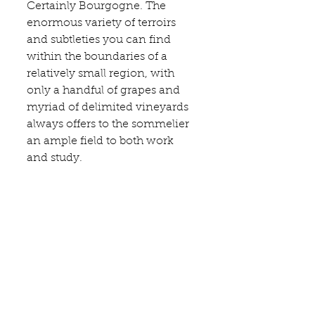
Certainly Bourgogne. The 
enormous variety of terroirs 
and subtleties you can find 
within the boundaries of a 
relatively small region, with 
only a handful of grapes and 
myriad of delimited vineyards 
always offers to the sommelier 
an ample field to both work 
and study.