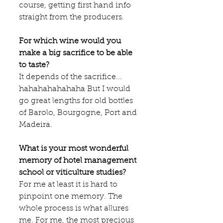
course, getting first hand info 
straight from the producers.
For which wine would you 
make a big sacrifice to be able 
to taste?
It depends of the sacrifice... 
hahahahahahaha But I would 
go great lengths for old bottles 
of Barolo, Bourgogne, Port and 
Madeira.
What is your most wonderful 
memory of hotel management 
school or viticulture studies?
For me at least it is hard to 
pinpoint one memory. The 
whole process is what allures 
me. For me, the most precious 