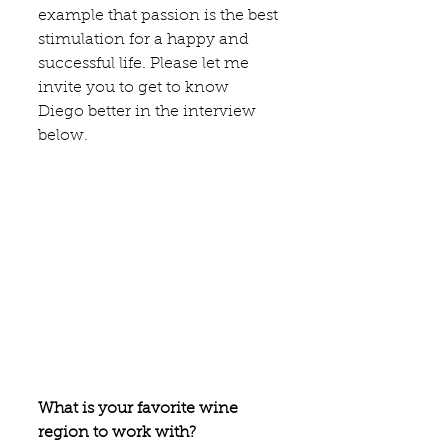
example that passion is the best 
stimulation for a happy and 
successful life. Please let me 
invite you to get to know 
Diego better in the interview 
below. 
What is your favorite wine 
region to work with?