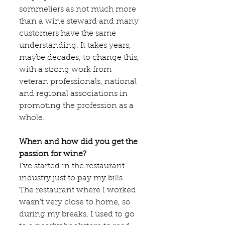
sommeliers as not much more 
than a wine steward and many 
customers have the same 
understanding. It takes years, 
maybe decades, to change this, 
with a strong work from 
veteran professionals, national 
and regional associations in 
promoting the profession as a 
whole.
When and how did you get the 
passion for wine?
I've started in the restaurant 
industry just to pay my bills. 
The restaurant where I worked 
wasn't very close to home, so 
during my breaks, I used to go 