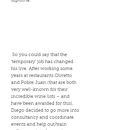
diploma.
 So you could say that the 
‘temporary’ job has changed 
his live. After working some 
years at restaurants 
Olivetto 
and 
Pobre Juan
 (that are both 
very well-known for their 
incredible wine lists – and 
have been awarded for this), 
Diego decided to go more into 
consultancy and coordinate 
events and help out/train 