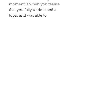
moment is when you realise 
that you fully understood a 
topic and was able to 
communicate that to students 
and novices in an 
approachable and 
understandable way.
A culinary or wine experience 
everybody should have had 
besides have a meal at your 
restaurant, shop, winery, etc..?
Drink ‘copitas’ of Jerez and eat 
tapas at any tablao in the city of 
Jerez de la Frontera. You don't 
need fancy restaurants or 
expensive bottles to experience 
something really special, such 