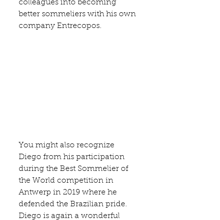
colleagues into becoming 
better sommeliers with his own 
company 
Entrecopos
.
You might also recognize 
Diego from his participation 
during the Best Sommelier of 
the World competition in 
Antwerp in 2019 where he 
defended the Brazilian pride. 
Diego is again a wonderful 