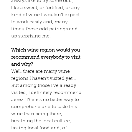
always like to try some odd, 
like a sweet, or fortified, or any 
kind of wine I wouldn't expect 
to work easily and, many 
times, those odd pairings end 
up surprising me.
Which wine region would you 
recommend everybody to visit 
and why?
Well, there are many wine 
regions I haven't visited yet... 
But among those I've already 
visited, I definitely recommend 
Jerez. There's no better way to 
comprehend and to taste this 
wine than being there, 
breathing the local culture, 
tasting local food and, of 