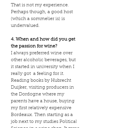
That is not my experience. 
Perhaps though, a good host 
(which a sommelier is) is 
undervalued.
4. When and how did you get 
the passion for wine?
I always preferred wine over 
other alcoholic beverages, but 
it started in university when I 
really got  a feeling for it. 
Reading books by Hubrecht 
Duijker, visiting producers in 
the Dordogne where my 
parents have a house, buying 
my first relatively expensive 
Bordeaux. Then starting as a 
job next to my studies Political 