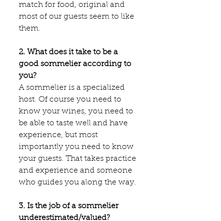
match for food, original and 
most of our guests seem to like 
them.
2. What does it take to be a 
good sommelier according to 
you?
A sommelier is a specialized 
host. Of course you need to 
know your wines, you need to 
be able to taste well and have 
experience, but most 
importantly you need to know 
your guests. That takes practice 
and experience and someone 
who guides you along the way.
3. Is the job of a sommelier 
underestimated/valued?