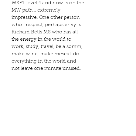
WSET level 4 and now is on the 
MW path... extremely 
impressive. One other person 
who I respect, perhaps envy is 
Richard Betts MS who has all 
the energy in the world to 
work, study, travel, be a somm, 
make wine, make mescal, do 
everything in the world and 
not leave one minute unused.