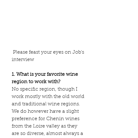
 Please feast your eyes on Job's 
interview
1. What is your favorite wine 
region to work with?
No specific region, though I 
work mostly with the old world 
and traditional wine regions. 
We do however have a slight 
preference for Chenin wines 
from the Loire valley as they 
are so diverse, almost always a 