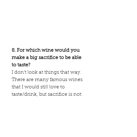
8. For which wine would you 
make a big sacrifice to be able 
to taste?
I don't look at things that way. 
There are many famous wines 
that I would still love to 
taste/drink, but sacrifice is not 
the right word for it. I would 
simply really love to share great 
wines with great company. A 
wine may be fantastic, but if 
I'm tasting at 10 o clock in the 