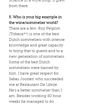
Science in a wine shop. It grew 
from there.
5. Who is your big example in 
the wine/sommelier world?
There are a few. Roy Pelgrim 
(
Tribeca
**) is one of the best 
Dutch sommeliers with intense 
knowledge and great capacity 
to bring that to guests and to a 
new generation of sommeliers. 
Some of the best Dutch 
sommeliers were trained by 
him. I have great respect for 
Sabas Joosten who succeeded 
me at Restaurant 
De Librije
. 
He’s a better sommelier than I 
am. Besides working 80 hour 
weeks he managed to do 