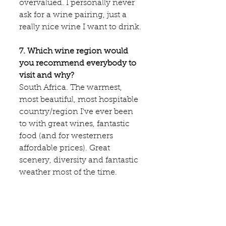
overvalued. I personally never 
ask for a wine pairing, just a 
really nice wine I want to drink.
7. Which wine region would 
you recommend everybody to 
visit and why?
South Africa. The warmest, 
most beautiful, most hospitable 
country/region I've ever been 
to with great wines, fantastic 
food (and for westerners 
affordable prices). Great 
scenery, diversity and fantastic 
weather most of the time.