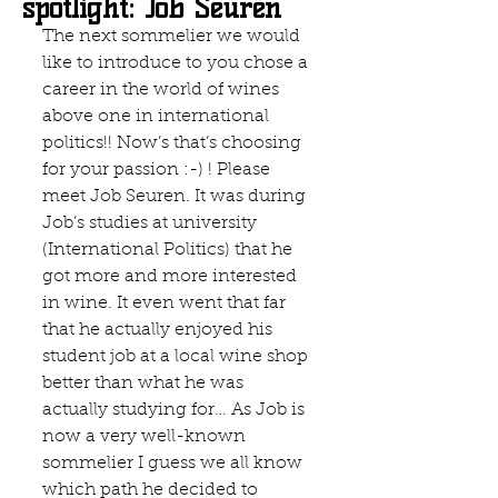
spotlight: Job Seuren
The next sommelier we would 
like to introduce to you chose a 
career in the world of wines 
above one in international 
politics!! Now’s that’s choosing 
for your passion :-) ! Please 
meet Job Seuren. It was during 
Job’s studies at university 
(International Politics) that he 
got more and more interested 
in wine. It even went that far 
that he actually enjoyed his 
student job at a local wine shop 
better than what he was 
actually studying for… As Job is 
now a very well-known 
sommelier I guess we all know 
which path he decided to 