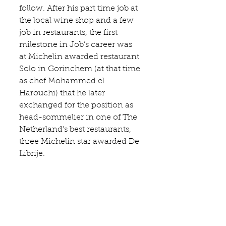
follow. After his part time job at 
the local wine shop and a few 
job in restaurants, the first 
milestone in Job’s career was 
at Michelin awarded restaurant 
Solo in Gorinchem (at that time 
as chef Mohammed el 
Harouchi) that he later 
exchanged for the position as 
head-sommelier in one of The 
Netherland’s best restaurants, 
three Michelin star awarded 
De 
Librije
.