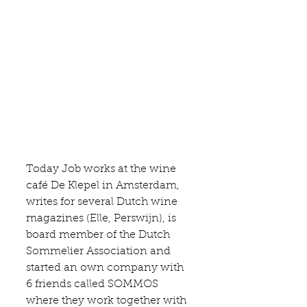
Today Job works at the wine 
café De Klepel
 in Amsterdam, 
writes for several Dutch wine 
magazines (Elle, Perswijn), is 
board member of the Dutch 
Sommelier Association and 
started an own company with 
6 friends called 
SOMMOS 
where they work together with 