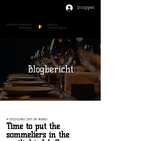
Inloggen
Blogbericht
4 minuten om te lezen
Time to put the
sommeliers in the