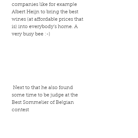
companies like for example 
Albert Heijn to bring the best 
wines (at affordable prices that 
is) into everybody’s home. A 
very busy bee :-)
 Next to that he also found 
some time to be judge at the 
Best Sommelier of Belgian 
contest