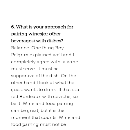
6. What is your approach for 
pairing wines(or other 
beverages) with dishes?
Balance. One thing Roy 
Pelgrim explained well and I 
completely agree with: a wine 
must serve. It must be 
supportive of the dish. On the 
other hand I look at what the 
guest wants to drink. If that is a 
red Bordeaux with ceviche, so 
be it. Wine and food pairing 
can be great, but it is the 
moment that counts. Wine and 
food pairing must not be 