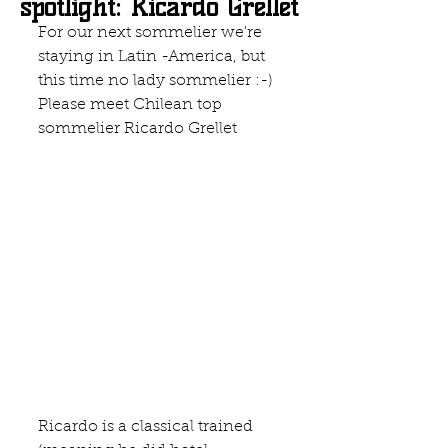
spotlight: Ricardo Grellet
For our next sommelier we're 
staying in Latin -America, but 
this time no lady sommelier :-) 
Please meet Chilean top 
sommelier Ricardo Grellet
Ricardo is a classical trained 