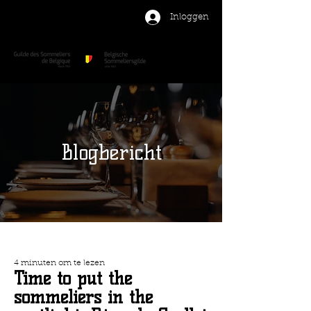
Inloggen
Blogbericht
4 minuten om te lezen
Time to put the
sommeliers in the