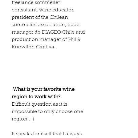
freelance sommelier 
consultant, wine educator, 
president of the Chilean 
sommelier association, trade 
manager de 
DIAGEO 
Chile and 
production manager of 
Hill & 
Knowlton Captiva
.
What is your favorite wine 
region to work with?
Difficult question as it is 
impossible to only choose one 
region :-)
It speaks for itself that I always 