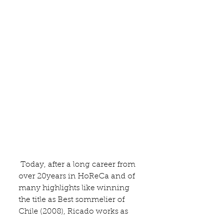
 Today, after a long career from 
over 20years in HoReCa and of 
many highlights like winning 
the title as Best sommelier of 
Chile (2008), Ricado works as 