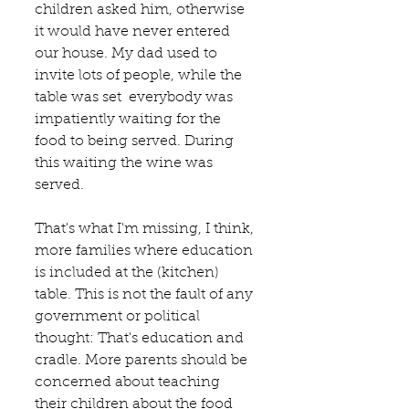
children asked him, otherwise 
it would have never entered 
our house. My dad used to 
invite lots of people, while the 
table was set  everybody was 
impatiently waiting for the 
food to being served. During 
this waiting the wine was 
served.
That's what I'm missing, I think, 
more families where education 
is included at the (kitchen) 
table. This is not the fault of any 
government or political 
thought: That's education and 
cradle. More parents should be 
concerned about teaching 
their children about the food 