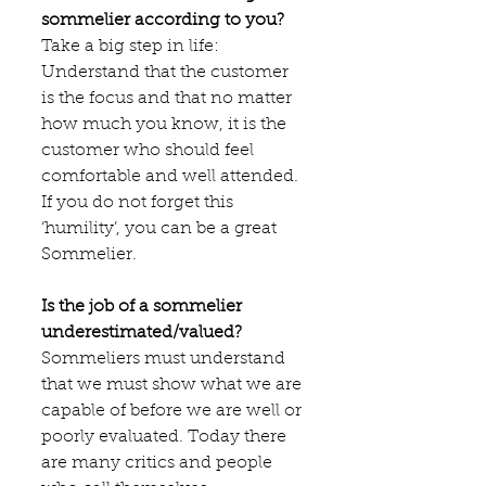
sommelier according to you?
Take a big step in life: 
Understand that the customer 
is the focus and that no matter 
how much you know, it is the 
customer who should feel 
comfortable and well attended. 
If you do not forget this 
‘humility’, you can be a great 
Sommelier.
Is the job of a sommelier 
underestimated/valued?
Sommeliers must understand 
that we must show what we are 
capable of before we are well or 
poorly evaluated. Today there 
are many critics and people 