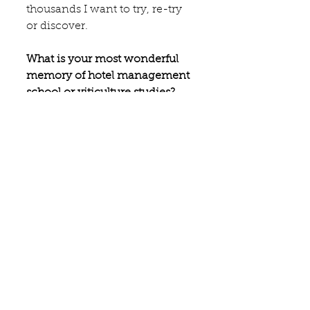
thousands I want to try, re-try 
or discover.
What is your most wonderful 
memory of hotel management 
school or viticulture studies?
Once in California at a blind 
tasting where I identified two 
wines out of six to perfection. 
Something that rarely happens 
:-).
A culinary or wine experience 
everybody should have had 
besides have a meal at your 
restaurant, shop, winery, etc..?
Uncork a magnum bottle of 
champagne with a saber (and 
it works out as planned!!). Eat 