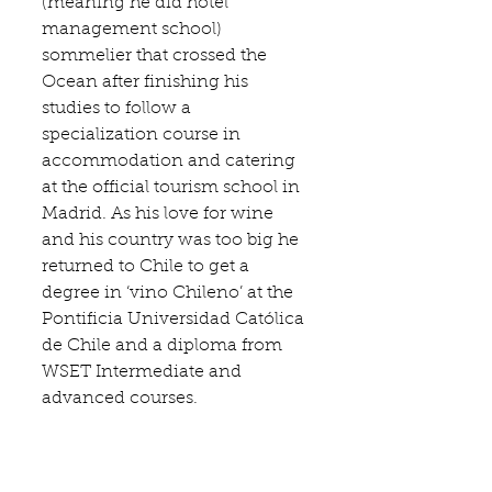
(meaning he did hotel 
management school) 
sommelier that crossed the 
Ocean after finishing his 
studies to follow a 
specialization course in 
accommodation and catering 
at the official tourism school in 
Madrid. As his love for wine 
and his country was too big he 
returned to Chile to get a 
degree in ‘vino Chileno’ at the 
Pontificia Universidad Católica 
de Chile
 and a diploma from 
WSET 
Intermediate and 
advanced courses.