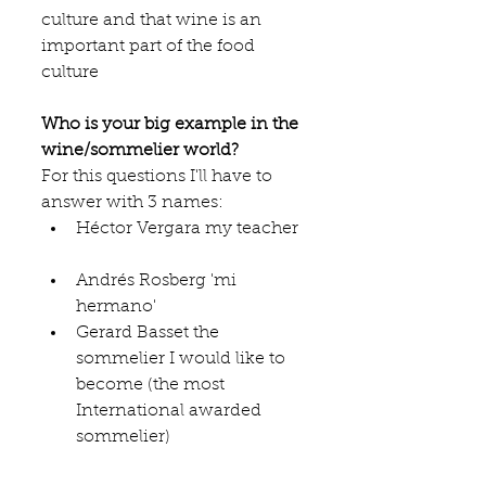
culture and that wine is an 
important part of the food 
culture
Who is your big example in the 
wine/sommelier world?
For this questions I'll have to 
answer with 3 names: 
Héctor Vergara my teacher 
Andrés Rosberg 'mi 
hermano'  
Gerard Basset the 
sommelier I would like to 
become (the most 
International awarded 
sommelier) 