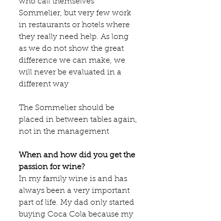
who call themselves 
Sommelier, but very few work 
in restaurants or hotels where 
they really need help. As long 
as we do not show the great 
difference we can make, we 
will never be evaluated in a 
different way
The Sommelier should be 
placed in between tables again, 
not in the management
When and how did you get the 
passion for wine?
In my family wine is and has 
always been a very important 
part of life. My dad only started 
buying Coca Cola because my 