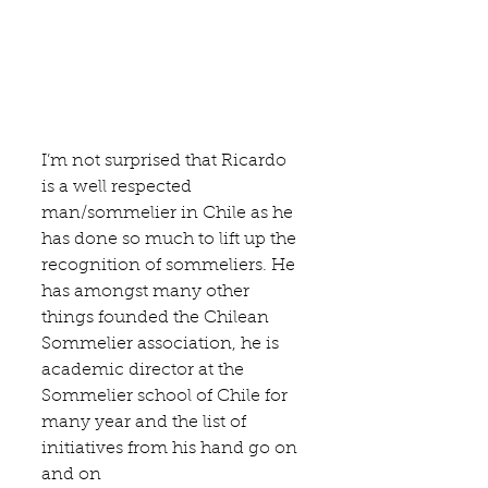
I’m not surprised that Ricardo 
is a well respected 
man/sommelier in Chile as he 
has done so much to lift up the 
recognition of sommeliers. He 
has amongst many other 
things founded the 
Chilean 
Sommelier association
, he is 
academic director at the 
Sommelier school of Chile 
for 
many year and the list of 
initiatives from his hand go on 
and on