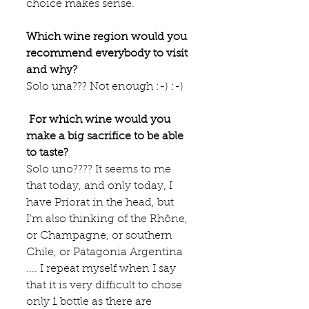
choice makes sense.   
Which wine region would you 
recommend everybody to visit 
and why?
Solo una??? Not enough :-) :-)
 For which wine would you 
make a big sacrifice to be able 
to taste?
Solo uno???? It seems to me 
that today, and only today, I 
have Priorat in the head, but 
I’m also thinking of the Rhône, 
or Champagne, or southern 
Chile, or Patagonia Argentina 
.... I repeat myself when I say 
that it is very difficult to chose 
only 1 bottle as there are 