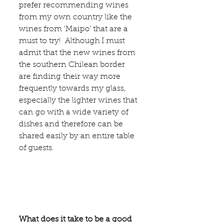
prefer recommending wines 
from my own country like the 
wines from 
'Maipo' 
that are a 
must to try!  Although I must 
admit that the new wines from 
the southern Chilean border 
are finding their way more 
frequently towards my glass, 
especially the lighter wines that 
can go with a wide variety of 
dishes and therefore can be 
shared easily by an entire table 
of guests. 
What does it take to be a good 