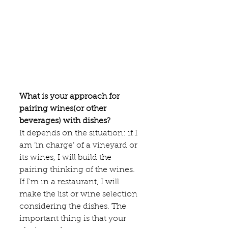
What is your approach for 
pairing wines(or other 
beverages) with dishes?
It depends on the situation: if I 
am ‘in charge’ of a vineyard or 
its wines, I will build the 
pairing thinking of the wines. 
If I'm in a restaurant, I will 
make the list or wine selection 
considering the dishes. The 
important thing is that your 