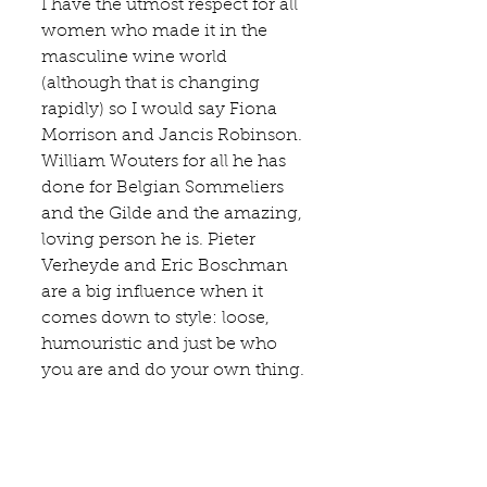
I have the utmost respect for all 
women who made it in the 
masculine wine world 
(although that is changing 
rapidly) so I would say 
Fiona 
Morrison
 and Jancis Robinson. 
William Wouters
 for all he has 
done for Belgian Sommeliers 
and the Gilde and the amazing, 
loving person he is. Pieter 
Verheyde and 
Eric Boschman
are a big influence when it 
comes down to style: loose, 
humouristic and just be who 
you are and do your own thing.