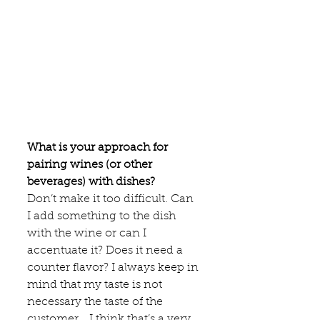
What is your approach for 
pairing wines (or other 
beverages) with dishes?
Don’t make it too difficult. Can 
I add something to the dish 
with the wine or can I 
accentuate it? Does it need a 
counter flavor? I always keep in 
mind that my taste is not 
necessary the taste of the 
customer… I think that’s a very 