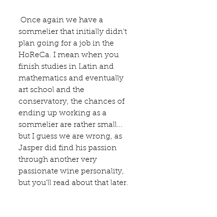
 Once again we have a 
sommelier that initially didn't 
plan going for a job in the 
HoReCa. I mean when you 
finish studies in Latin and 
mathematics and eventually 
art school and the 
conservatory, the chances of 
ending up working as a 
sommelier are rather small... 
but I guess we are wrong, as 
Jasper did find his passion 
through another very 
passionate wine personality, 
but you'll read about that later. 