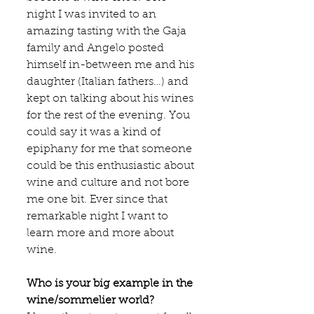
night I was invited to an 
amazing tasting with the Gaja 
family and Angelo posted 
himself in-between me and his 
daughter (Italian fathers…) and 
kept on talking about his wines 
for the rest of the evening. You 
could say it was a kind of 
epiphany for me that someone 
could be this enthusiastic about 
wine and culture and not bore 
me one bit. Ever since that 
remarkable night I want to 
learn more and more about 
wine.
Who is your big example in the 
wine/sommelier world?