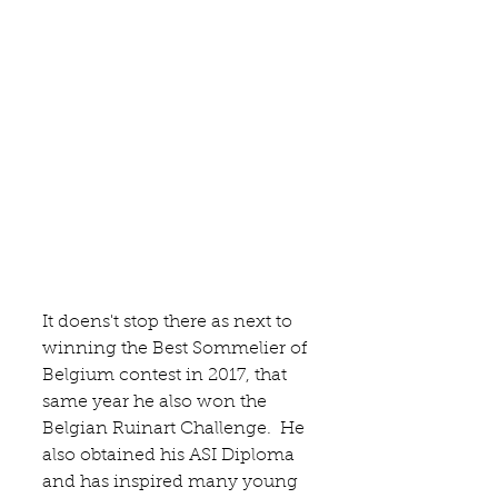
It doens't stop there as next to 
winning the Best Sommelier of 
Belgium contest in 2017, that 
same year he also won the 
Belgian Ruinart Challenge.  He 
also obtained his ASI Diploma 
and has inspired many young 