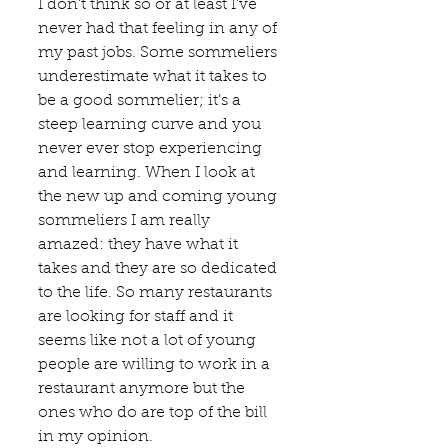
I don’t think so or at least I’ve 
never had that feeling in any of 
my past jobs. Some sommeliers 
underestimate what it takes to 
be a good sommelier; it’s a 
steep learning curve and you 
never ever stop experiencing 
and learning. When I look at 
the new up and coming young 
sommeliers I am really 
amazed: they have what it 
takes and they are so dedicated 
to the life. So many restaurants 
are looking for staff and it 
seems like not a lot of young 
people are willing to work in a 
restaurant anymore but the 
ones who do are top of the bill 
in my opinion.