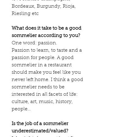
Bordeaux, Burgundy, Rioja, 
Riesling etc
What does it take to be a good 
sommelier according to you?
One word: passion.
Passion to learn, to taste and a 
passion for people. A good 
sommelier in a restaurant 
should make you feel like you 
never left home. I think a good 
sommelier needs to be 
interested in all facets of life: 
culture, art, music, history, 
people…
Is the job of a sommelier 
underestimated/valued?