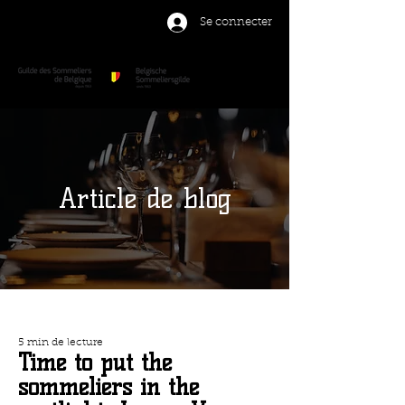
Se connecter
Article de blog
5 min de lecture
Time to put the
sommeliers in the