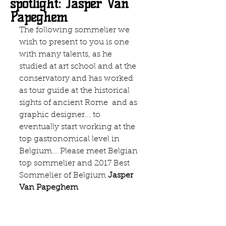
spotlight: Jasper Van
Papeghem
The following sommelier we 
wish to present to you is one 
with many talents, as he 
studied at art school and at the 
conservatory and has worked 
as tour guide at the historical 
sights of ancient Rome  and as 
graphic designer... to 
eventually start working at the 
top gastronomical level in 
Belgium... Please meet Belgian 
top sommelier and 2017 Best 
Sommelier of Belgium 
Jasper 
Van Papeghem