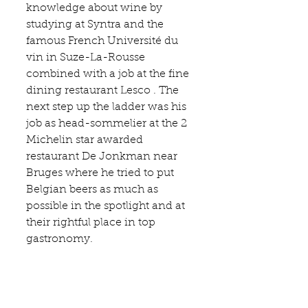
knowledge about wine by 
studying at 
Syntra 
and the 
famous French 
Université du 
vin in Suze-La-Rousse 
combined with a job at the fine 
dinin
g
restaurant Lesco
 . The 
next step up the ladder was his 
job as head-sommelier at the 2 
Michelin star awarded 
restaurant 
De Jonkman
 near 
Bruges where he tried to put 
Belgian beers as much as 
possible in the spotlight and at 
their rightful place in top 
gastronomy. 