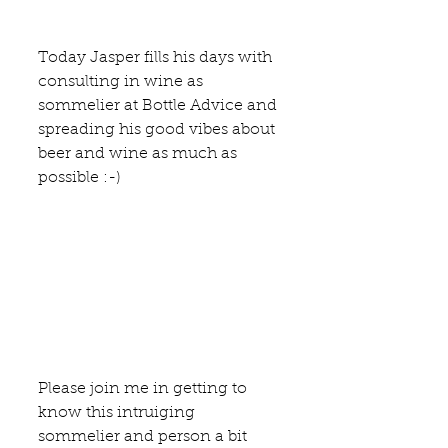
Today Jasper fills his days with 
consulting in wine as 
sommelier at 
Bottle Advice
 and 
spreading his good vibes about 
beer and wine as much as 
possible :-)
Please join me in getting to 
know this intruiging 
sommelier and person a bit 