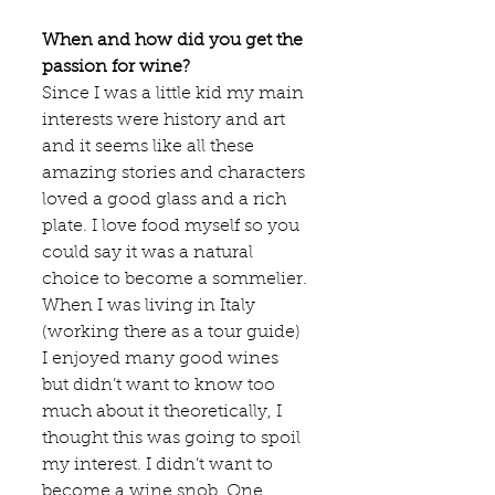
When and how did you get the 
passion for wine?
Since I was a little kid my main 
interests were history and art 
and it seems like all these 
amazing stories and characters 
loved a good glass and a rich 
plate. I love food myself so you 
could say it was a natural 
choice to become a sommelier. 
When I was living in Italy 
(working there as a tour guide) 
I enjoyed many good wines 
but didn’t want to know too 
much about it theoretically, I 
thought this was going to spoil 
my interest. I didn’t want to 
become a wine snob. One 