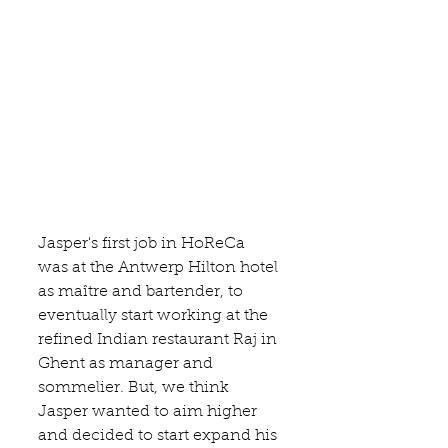
Jasper's first job in HoReCa 
was at the 
Antwerp Hilton
 hotel 
as maître and bartender, to 
eventually start working at the 
refined Indian 
restaurant Raj
 in 
Ghent as manager and 
sommelier. But, we think 
Jasper wanted to aim higher 
and decided to start expand his 