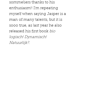
sommeliers thanks to his 
enthusiasm!! I'm repeating 
myself when saying Jasper is a 
man of many talents, but it is 
sooo true, as last year he also 
released his first book 
bio 
logisch! Dynamisch! 
Natuurlijk?
. 