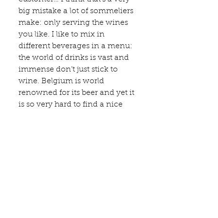
big mistake a lot of sommeliers 
make: only serving the wines 
you like. I like to mix in 
different beverages in a menu: 
the world of drinks is vast and 
immense don’t just stick to 
wine. Belgium is world 
renowned for its beer and yet it 
is so very hard to find a nice 
beer list in our gastronomical 
restaurants or even worse find 
a beer pairing. We need to be 
more proud of our cultural 
heritage.
Which wine region would you 
recommend everybody to visit 
and why?