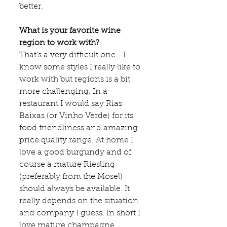
better.
What is your favorite wine 
region to work with?
That’s a very difficult one… I 
know some styles I really like to 
work with but regions is a bit 
more challenging. In a 
restaurant I would say Rias 
Baixas (or Vinho Verde) for its 
food friendliness and amazing 
price quality range. At home I 
love a good burgundy and of 
course a mature Riesling 
(preferably from the Mosel) 
should always be available. It 
really depends on the situation 
and company I guess. In short I 
love mature champagne, 