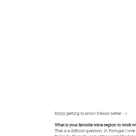
Enjoy getting to know Nelson better :-) 
What is your favorite wine region to work w
That is a difficult question, in Portugal I lo