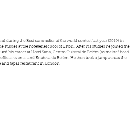
and during the Best sommelier of the world contest last year (2019) in 
 studies at the hotellerieschool of Estoril. After his studies he joined the 
ued his career at Hotel Sana, Centro Cultural de Belém (as maitre/ head 
fficial events) and Enoteca de Belém. He then took a jump across the 
e and tapas restaurant in London.