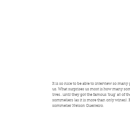
It is so nice to be able to interview so many g
us. What surprises us most is how many som
lives…until they got the famous ‘bug’ all of 
sommeliers (as it is more than only wines). 
sommelier Nelson Guerreiro.