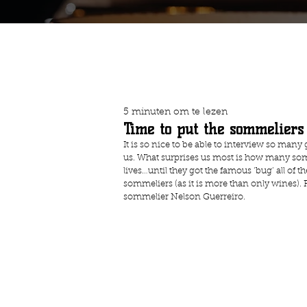
5 minuten om te lezen
Time to put the sommeliers 
It is so nice to be able to interview so many g
us. What surprises us most is how many som
lives…until they got the famous ‘bug’ all of 
sommeliers (as it is more than only wines). 
sommelier Nelson Guerreiro.