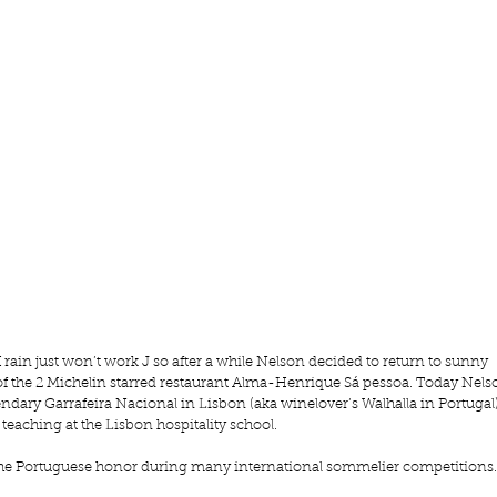
 rain just won’t work J so after a while Nelson decided to return to sunny 
of the 2 Michelin starred restaurant Alma-Henrique Sá pessoa. Today Nels
dary Garrafeira Nacional in Lisbon (aka winelover’s Walhalla in Portugal)
 teaching at the Lisbon hospitality school.
 the Portuguese honor during many international sommelier competitions.