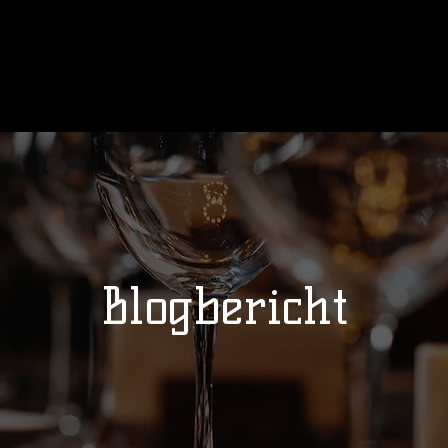
Ons verhaal
Wedstrijden
Kalend
Blogbericht