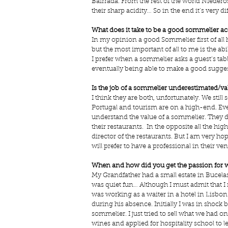
Bairrada. From the rest of the world Niederos
their sharp acidity… So in the end it’s very di
What does it take to be a good sommelier a
In my opinion a good Sommelier first of all ha
but the most important of all to me is the abil
I prefer when a sommelier asks a guest’s tabl
eventually being able to make a good sugges
Is the job of a sommelier underestimated/va
I think they are both, unfortunately. We sti
Portugal and tourism are on a high-end. Ev
understand the value of a sommelier. They d
their restaurants.  In the opposite all the 
director of the restaurants. But I am very ho
will prefer to have a professional in their ven
When and how did you get the passion for 
My Grandfather had a small estate in Bucela
was quiet fun… Although I must admit that I
was working as a waiter in a hotel in Lisbo
during his absence. Initially I was in shock
sommelier. I just tried to sell what we had on
wines and applied for hospitality school to 