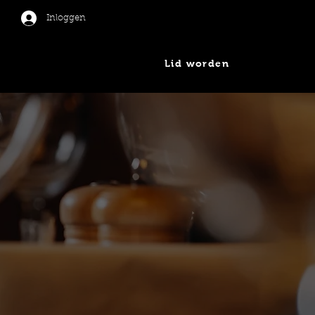
Inloggen
Lid worden
er
Nieuws
Contact