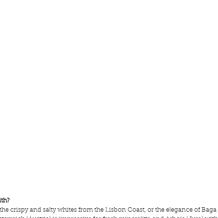
ith?
ve the crispy and salty whites from the Lisbon Coast, or the elegance of Baga 