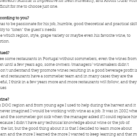
terreich (Austria) is impressive for fresh minerality, and Arbois (Jura) with
fficult for me to choose just one.
ccording to you?
s to be passionate for his job, humble, good theoretical and practical skill
ity to “listen” the guest’s needs
e which region, style, grape variety or maybe even his favorite wine, to 
tion. 
lued?
ll see some restaurants in Portugal without sommeliers, even the wines from
en until a few years ago, some owners /managers/ winemakers didn’t 
on’t understand they promote wines resulting in a good beverage profit i
high end restaurants have a sommelier team and in many cases they are the 
peful, I think in a few years more and more restaurants will follow, and they
ues   
wine?
s DOC region and from young age I used to help during the harvest and it 
 never imagined I would be working with wine as a job. It was in 2002 whe
n and the sommelier got sick when the manager asked if I could replace hi
 because I didn’t have any technical knowledge about wine or the job of 
 the list, but the good thing about it is that I decided to learn more about 
learn and the more I learned the more I wanted to keep learning and that m