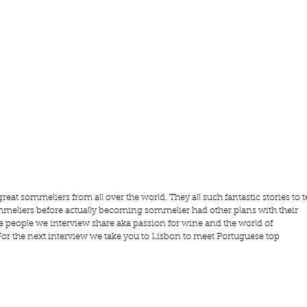
reat sommeliers from all over the world. They all such fantastic stories to te
meliers before actually becoming sommelier had other plans with their 
the people we interview share aka passion for wine and the world of 
For the next interview we take you to Lisbon to meet Portuguese top 