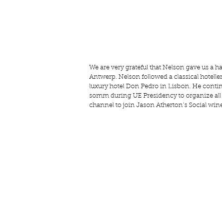
We are very grateful that Nelson gave us a h
Antwerp. Nelson followed a classical hotellerie
luxury hotel Don Pedro in Lisbon. He contin
somm during UE Presidency to organize all o
channel to join Jason Atherton’s Social win