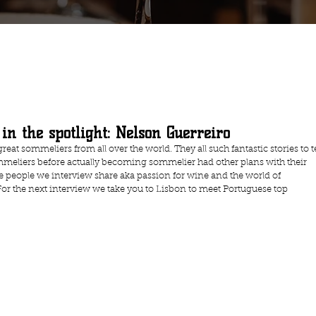
in the spotlight: Nelson Guerreiro
reat sommeliers from all over the world. They all such fantastic stories to te
meliers before actually becoming sommelier had other plans with their 
the people we interview share aka passion for wine and the world of 
For the next interview we take you to Lisbon to meet Portuguese top 