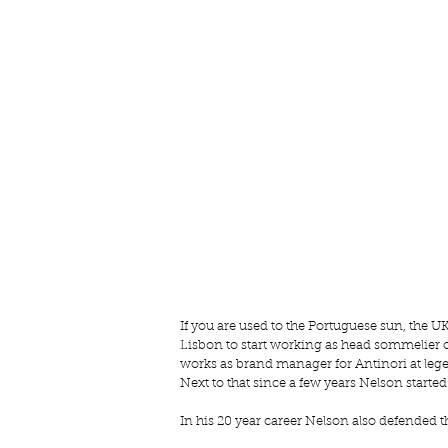
If you are used to the Portuguese sun, the UK
Lisbon to start working as head sommelier 
works as brand manager for Antinori at legen
Next to that since a few years Nelson started
In his 20 year career Nelson also defended