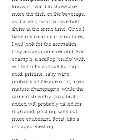
know if I want to showcase 
more the dish, or the beverage, 
as it is very hard to have both 
shine at the same time. Once I 
have my balance in structures, 
I will look for the aromatics - 
they always come second. For 
example, a scallop 'crudo' with 
white truffle will call for high 
acid, pristine, salty wine 
probably a little age on it, like a 
mature champagne, while the 
same dish with a yuzu broth 
added will probably called for 
high acid, pristing, salty but 
more exuberant, floral, like a 
dry aged Riesling.