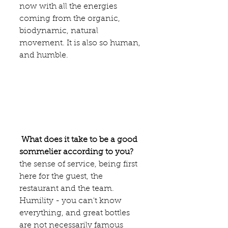
now with all the energies 
coming from the organic, 
biodynamic, natural 
movement. It is also so human, 
and humble. 
What does it take to be a good 
sommelier according to you?
the sense of service, being first 
here for the guest, the 
restaurant and the team. 
Humility - you can't know 
everything, and great bottles 
are not necessarily famous 