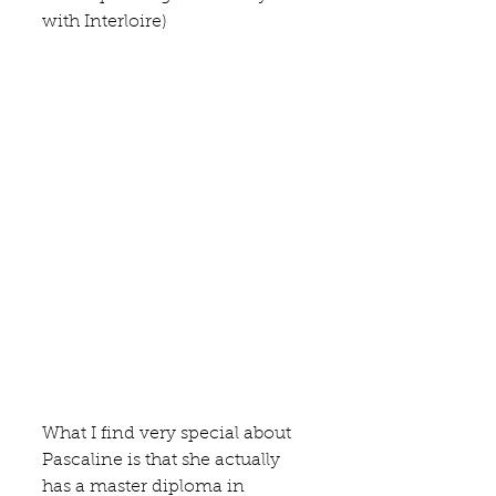
with Interloire)
What I find very special about 
Pascaline is that she actually 
has a master diploma in 