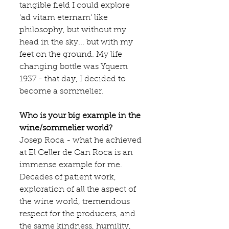
tangible field I could explore 
'ad vitam eternam' like 
philosophy, but without my 
head in the sky... but with my 
feet on the ground. My life 
changing bottle was Yquem 
1937 - that day, I decided to 
become a sommelier.
Who is your big example in the 
wine/sommelier world?
Josep Roca - what he achieved 
at 
El Celler de Can Roca 
is an 
immense example for me. 
Decades of patient work, 
exploration of all the aspect of 
the wine world, tremendous 
respect for the producers, and 
the same kindness, humility, 