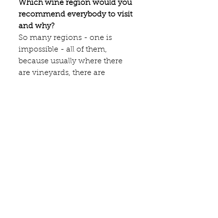
Which wine region would you 
recommend everybody to visit 
and why?
So many regions - one is 
impossible - all of them, 
because usually where there 
are vineyards, there are 
beautiful landscapes and great 
food.
For which wine would you 
make a big sacrifice to be able 
to taste?
It would not be a wine, it would 
be a Chartreuse from the early 
time of Tarragona.