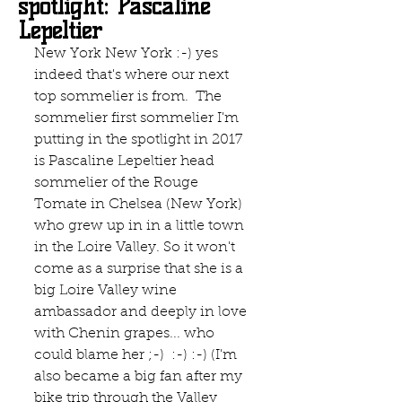
spotlight: Pascaline
Lepeltier
New York New York :-) yes 
indeed that's where our next 
top sommelier is from.  The 
sommelier first sommelier I'm 
putting in the spotlight in 2017 
is Pascaline Lepeltier head 
sommelier of the Rouge 
Tomate in Chelsea (New York) 
who grew up in in a little town 
in the Loire Valley. So it won't 
come as a surprise that she is a 
big Loire Valley wine 
ambassador and deeply in love 
with Chenin grapes... who 
could blame her ;-)  :-) :-) (I'm 
also became a big fan after my 
bike trip through the Valley 