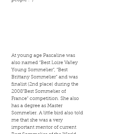
At young age Pascaline was 
also named “Best Loire Valley 
Young Sommelier”, “Best 
Brittany Sommelier" and was 
finalist (2nd place) during the 
2008“Best Sommelier of 
France” competition. She also 
has a degree as 
Master 
Sommelier
. A little bird also told 
me that she was a very 
important mentor of current 