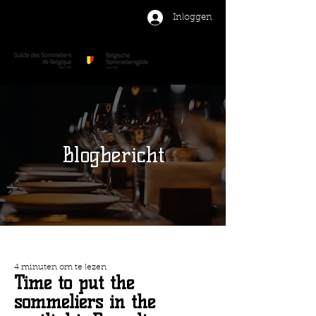
Inloggen
Blogbericht
4 minuten om te lezen
Time to put the
sommeliers in the