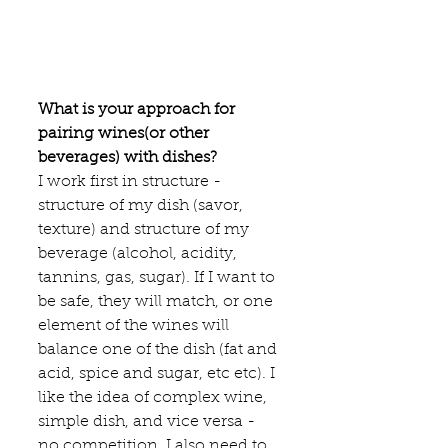
What is your approach for 
pairing wines(or other 
beverages) with dishes?
I work first in structure - 
structure of my dish (savor, 
texture) and structure of my 
beverage (alcohol, acidity, 
tannins, gas, sugar). If I want to 
be safe, they will match, or one 
element of the wines will 
balance one of the dish (fat and 
acid, spice and sugar, etc etc). I 
like the idea of complex wine, 
simple dish, and vice versa - 
no competition. I also need to 