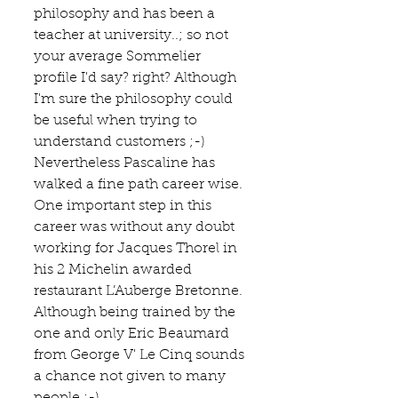
philosophy and has been a 
teacher at university..; so not 
your average Sommelier 
profile I'd say? right? Although 
I'm sure the philosophy could 
be useful when trying to 
understand customers ;-) 
Nevertheless Pascaline has 
walked a fine path career wise. 
One important step in this 
career was without any doubt 
working for Jacques Thorel in 
his 2 Michelin awarded 
restaurant L’Auberge Bretonne.  
Although being trained by the 
one and only Eric Beaumard  
from George V' 
Le Cinq
 sounds 
a chance not given to many 
people :-)