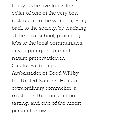
today, as he overlooks the 
cellar of one of the very best 
restaurant in the world - giving 
back to the society, by teaching 
at the local school, providing 
jobs to the local communities, 
developping program of 
nature preservation in 
Catalunya, being a 
Ambassador of Good Will by 
the United Nations. He is an 
extraordinary sommelier, a 
master on the floor and on 
tasting, and one of the nicest 
person I know.