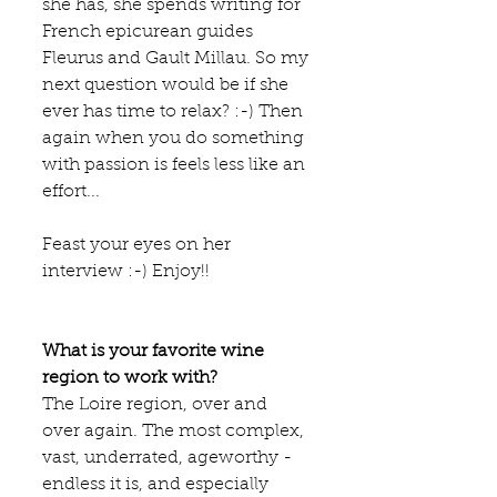
she has, she spends writing for 
French epicurean guides 
Fleurus and Gault Millau. So my 
next question would be if she 
ever has time to relax? :-) Then 
again when you do something 
with passion is feels less like an 
effort... 
Feast your eyes on her 
interview :-) Enjoy!!
What is your favorite wine 
region to work with?
The Loire region, over and 
over again. The most complex, 
vast, underrated, ageworthy - 
endless it is, and especially 