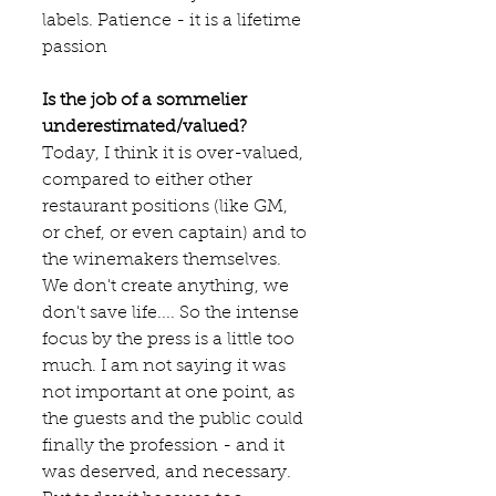
labels. Patience - it is a lifetime 
passion
Is the job of a sommelier 
underestimated/valued?
Today, I think it is over-valued, 
compared to either other 
restaurant positions (like GM, 
or chef, or even captain) and to 
the winemakers themselves.
We don't create anything, we 
don't save life.... So the intense 
focus by the press is a little too 
much. I am not saying it was 
not important at one point, as 
the guests and the public could 
finally the profession - and it 
was deserved, and necessary. 