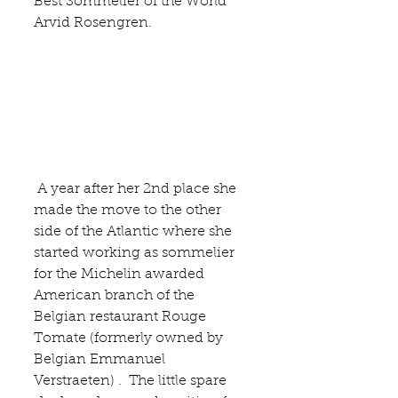
Best Sommelier of the World 
Arvid Rosengren
.
 A year after her 2nd place she 
made the move to the other 
side of the Atlantic where she 
started working as sommelier 
for the Michelin awarded 
American branch of the 
Belgian restaurant
 Rouge 
Tomate 
(formerly owned by 
Belgian Emmanuel 
Verstraeten) .  The little spare 