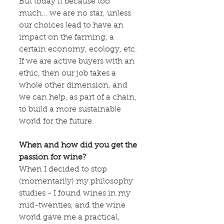
But today it because too 
much... we are no star, unless 
our choices lead to have an 
impact on the farming, a 
certain economy, ecology, etc. 
If we are active buyers with an 
ethic, then our job takes a 
whole other dimension, and 
we can help, as part of a chain, 
to build a more sustainable 
world for the future.
When and how did you get the 
passion for wine?
When I decided to stop 
(momentarily) my philosophy 
studies - I found wines in my 
mid-twenties, and the wine 
world gave me a practical, 