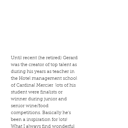
Until recent (he retired) Gerard 
was the creator of top talent as 
during his years as teacher in 
the 
Hotel management school 
of Cardinal Mercier
  lots of his 
student were finalists or 
winner during junior and 
senior wine/food 
competitions. Basically he's 
been a inspiration for lots!  
What I always find wonderful 