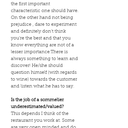
the first important 
characteristic one should have. 
On the other hand not being 
prejudice , dare to experiment 
and definitely don't think 
you're the best and that you 
know everything are not of a 
lesser importance.There is 
always something to learn and 
discover! He/she should 
question himself (with regards 
to wine) towards the customer 
and listen what he has to say.
Is the job of a sommelier 
underestimated/valued?
This depends I think of the 
restaurant you work at. Some 
are very open minded and do 