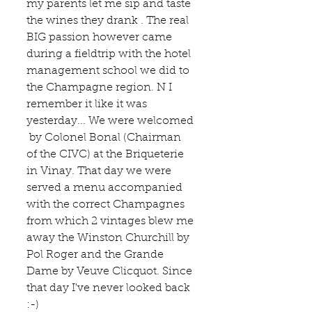
my parents let me sip and taste 
the wines they drank . The real 
BIG passion however came 
during a fieldtrip with the hotel 
management school we did to  
the Champagne region. N I 
remember it like it was 
yesterday... We were welcomed 
 by Colonel Bonal (Chairman 
of the 
CIVC
) at the 
Briqueterie 
in Vinay. That day we were 
served a menu accompanied 
with the correct Champagnes 
from which 2 vintages blew me 
away the Winston Churchill by 
Pol Roger 
and the Grande 
Dame by 
Veuve Clicquot
. Since 
that day I've never looked back 
:-)