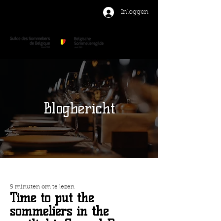
Inloggen
Blogbericht
5 minuten om te lezen
Time to put the
sommeliers in the