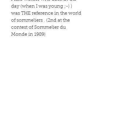
day (when I was young ;-) ) 
was THE reference in the world 
of sommeliers . (2nd at the 
contest of Sommelier du 
Monde in 1989)