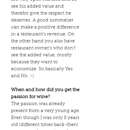
see his added value and 
therefor give the respect he 
deserves. A good sommelier 
can make a positive difference 
in a restaurant's revenue. On 
the other hand you also have 
restaurant owner's who don't 
see the added value, mostly 
because they want to 
economize. So basically Yes 
and No :-)
When and how did you get the 
passion for wine?
The passion was already 
present from a very young age. 
Even though I was only 8 years 
old (different times back-then) 