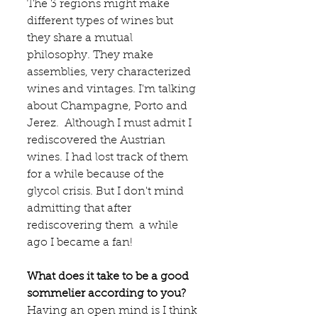
The 3 regions might make 
different types of wines but 
they share a mutual 
philosophy. They make  
assemblies, very characterized 
wines and vintages. I'm talking 
about Champagne, Porto and 
Jerez.  Although I must admit I 
rediscovered the Austrian 
wines. I had lost track of them 
for a while because of the 
glycol crisis. But I don't mind 
admitting that after 
rediscovering them  a while 
ago I became a fan! 
What does it take to be a good 
sommelier according to you?
Having an open mind is I think 