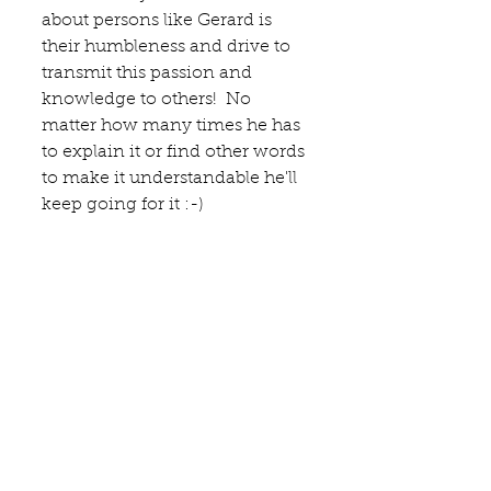
about persons like Gerard is 
their humbleness and drive to 
transmit this passion and 
knowledge to others!  No 
matter how many times he has 
to explain it or find other words 
to make it understandable he'll 
keep going for it :-)