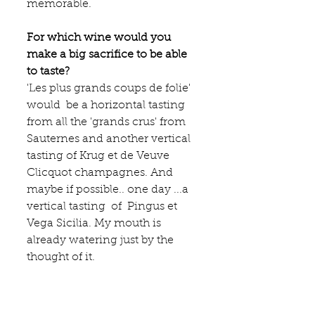
memorable. 
For which wine would you 
make a big sacrifice to be able 
to taste?
'Les plus grands coups de folie' 
would  be a horizontal tasting  
from all the 'grands crus' from 
Sauternes and another vertical 
tasting of Krug et de Veuve 
Clicquot champagnes. And 
maybe if possible.. one day ...a 
vertical tasting  of  Pingus et 
Vega Sicilia. My mouth is 
already watering just by the 
thought of it.