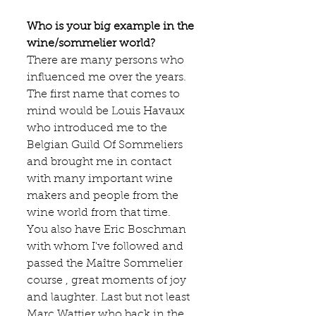
Who is your big example in the 
wine/sommelier world?
There are many persons who 
influenced me over the years. 
The first name that comes to 
mind would be Louis Havaux  
who introduced me to the 
Belgian Guild Of Sommeliers 
and brought me in contact 
with many important wine 
makers and people from the 
wine world from that time.  
You also have Eric Boschman  
with whom I've followed and 
passed the Maître Sommelier 
course , great moments of joy 
and laughter. Last but not least 
Marc Wattier who back in the 