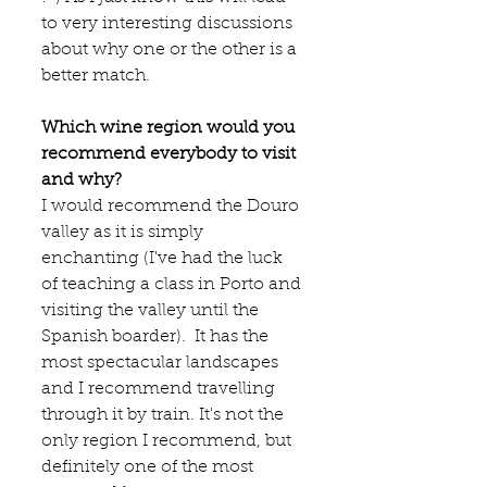
to very interesting discussions 
about why one or the other is a 
better match. 
Which wine region would you 
recommend everybody to visit 
and why?
I would recommend the Douro 
valley as it is simply 
enchanting (I've had the luck 
of teaching a class in Porto and 
visiting the valley until the 
Spanish boarder).  It has the 
most spectacular landscapes 
and I recommend travelling 
through it by train. It's not the 
only region I recommend, but 
definitely one of the most 