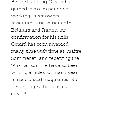
Before teaching Gerard has 
gained lots of experience 
working in renowned 
restaurant  and wineries in 
Belgium and France.  As 
confirmation for his skills 
Gerard has been awarded 
many time with time as 'maître 
Sommelier ' and receiving the 
'Prix Lanson. He has also been 
writing articles for many year 
in specialized magazines.  So 
never judge a book by its 
cover!! 