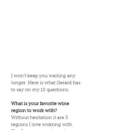
I won't keep you waiting any 
longer. Here is what Gerard has 
to say on my 10 questions:
What is your favorite wine 
region to work with?
Without hesitation it are 3 
regions I love wokring with. 