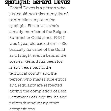
spotlight: Gerard Devos
Gerard Devos is a person who 
just could not miss in my list of 
sommeliers to put in the 
spotlight. First of all as he's 
already member of the Belgian 
Sommelier Guild since 1984 (I 
was 1 year old back then :-) )So 
basically fix value of the Guild 
and I might even a behind the 
scenes.  Gerard has been for 
many years part of the 
technical comity and the 
person who makes sure ethics 
and regularity are respected 
during the completion of Best 
Sommelier of Belgium. he also 
judges during many other 
competitions. 