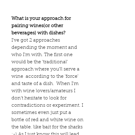
What is your approach for 
pairing wines(or other 
beverages) with dishes?
I've got 2 approaches 
depending the moment and 
who I'm with. The first one 
would be the 'traditional' 
approach where you'll serve a 
wine  according to the 'force' 
and taste of a dish.  When I'm 
with wine lovers/amateurs I 
don't hesitate to look for 
contradictions or experiment. I 
sometimes even just put a 
bottle of red and white wine on 
the table. like bait for the sharks 
:-) As I just know this will lead 