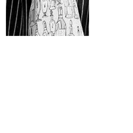
Time to put the sommeliers
in the spotlight: Gérard
Garroy