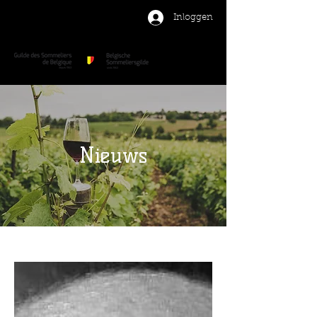
Inloggen
Nieuws