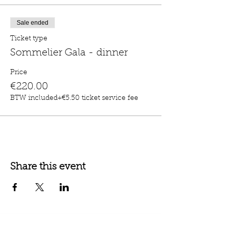
Sale ended
Ticket type
Sommelier Gala - dinner
Price
€220.00
BTW included
+€5.50 ticket service fee
Share this event