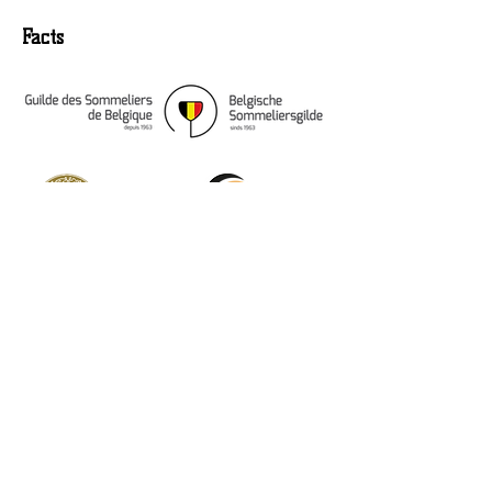
Facts
Osseven 35, 2350
Vosselaar (Belgium)
+32 (0) 476 55 95 15
info@sommeliers-gilde.be