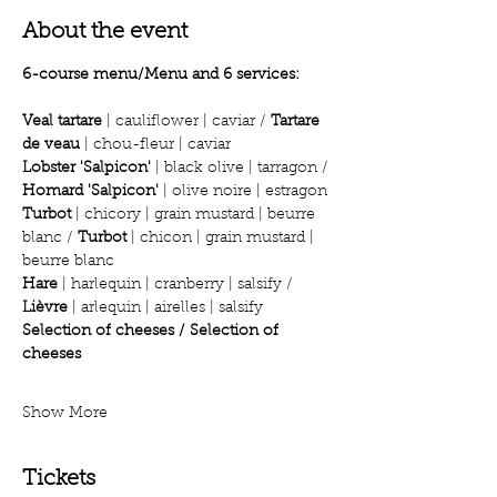
About the event
6-course menu/Menu and 6 services:
Veal tartare
 | cauliflower | caviar / 
Tartare 
de veau
 | chou-fleur | caviar
Lobster 'Salpicon'
 | black olive | tarragon / 
Homard 'Salpicon'
 | olive noire | estragon
Turbot
 | chicory | grain mustard | beurre 
blanc / 
Turbot
 | chicon | grain mustard | 
beurre blanc
Hare
 | harlequin | cranberry | salsify / 
Lièvre
 | arlequin | airelles | salsify
Selection of cheeses / Selection of 
cheeses
Show More
Tickets