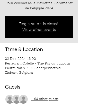
Pour célébrer le/la Meilleur(e) Sommelier
de Belgique 2024
Registration is closed
View other events
Time & Location
02 Dec 2024, 18:00
Restaurant Colette - The Ponds, Judocus
Pauwelslaan, 3271 Scherpenheuvel-
Zichem, Belgium
Guests
+ 64 other guests