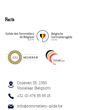
Facts
Osseven 35, 2350
Vosselaar (Belgium)
+32 (0) 476 55 95 15
info@sommeliers-gilde.be