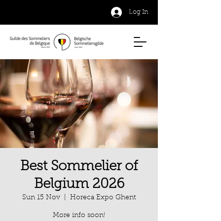
Log In
Best Sommelier of
Belgium 2026
Sun 15 Nov
  |  
Horeca Expo Ghent
More info soon!