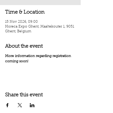
Time & Location
15 Nov 2026, 09:00
Horeca Expo Ghent, Maaltekouter 1, 9051
Ghent, Belgium
About the event
More information regarding registration 
coming soon!
Share this event