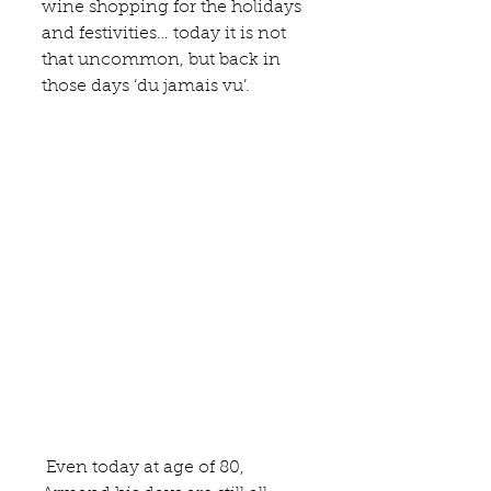
wine shopping for the holidays 
and festivities… today it is not 
that uncommon, but back in 
those days ‘du jamais vu’. 
 Even today at age of 80, 