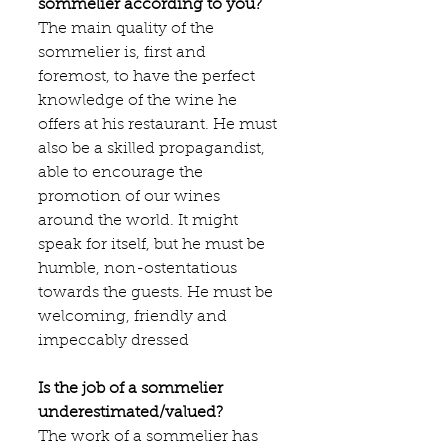
sommelier according to you?
The main quality of the 
sommelier is, first and 
foremost, to have the perfect 
knowledge of the wine he 
offers at his restaurant. He must 
also be a skilled propagandist, 
able to encourage the 
promotion of our wines 
around the world. It might 
speak for itself, but he must be 
humble, non-ostentatious 
towards the guests. He must be 
welcoming, friendly and 
impeccably dressed
Is the job of a sommelier 
underestimated/valued?
The work of a sommelier has 