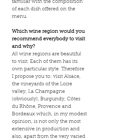
familiar with the composition 
of each dish offered on the 
menu.
Which wine region would you 
recommend everybody to visit 
and why?
All wine regions are beautiful 
to visit. Each of them has its 
own particular style. Therefore 
I propose you to: visit Alsace, 
the vineyards of the Loire 
valley, La Champagne 
(obviously), Burgundy, Côtes 
du Rhône, Provence and 
Bordeaux which, in my modest 
opinion, is not only the most 
extensive in production and 
also, apart from the very varied 