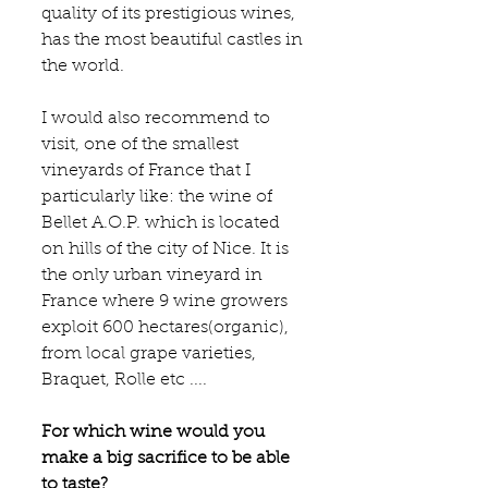
quality of its prestigious wines, 
has the most beautiful castles in 
the world.
I would also recommend to 
visit, one of the smallest 
vineyards of France that I 
particularly like: the wine of 
Bellet A.O.P
. which is located 
on hills of the city of Nice. It is 
the only urban vineyard in 
France where 9 wine growers 
exploit 600 hectares(organic), 
from local grape varieties, 
Braquet, Rolle etc ....
For which wine would you 
make a big sacrifice to be able 
to taste?