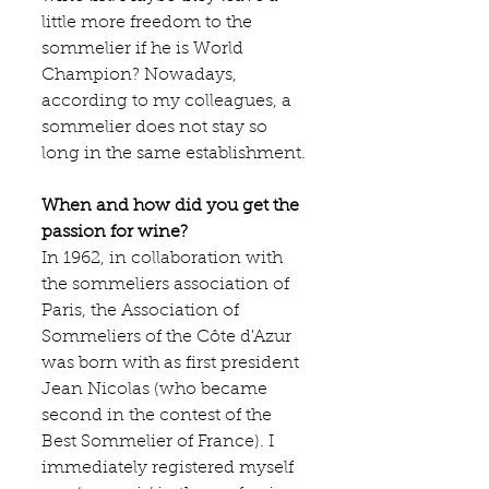
little more freedom to the 
sommelier if he is World 
Champion? Nowadays, 
according to my colleagues, a 
sommelier does not stay so 
long in the same establishment.
When and how did you get the 
passion for wine?
In 1962, in collaboration with 
the sommeliers association of 
Paris, the Association of 
Sommeliers of the Côte d'Azur 
was born with as first president 
Jean Nicolas (who became 
second in the contest of the 
Best Sommelier of France). I 
immediately registered myself 