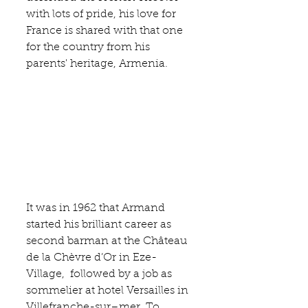
with lots of pride, his love for 
France is shared with that one 
for the country from his 
parents' heritage, Armenia.
It was in 1962 that Armand 
started his brilliant career as 
second barman at the Château 
de la
 Chèvre d’Or
 in Eze-
Village,  followed by a job as 
sommelier at 
hotel Versailles
 in 
Villefranche-sur–mer. To 