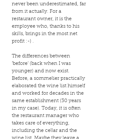
never been underestimated, far 
from it actually. For a 
restaurant owner, it is the 
employee who, thanks to his 
skills, brings in the most net 
profit :-) .
The differences between 
‘before’ (back when I was 
younger) and now exist. 
Before, a sommelier practically 
elaborated the wine list himself 
and worked for decades in the 
same establishment (30 years 
in my case). Today, it is often 
the restaurant manager who 
takes care of everything, 
including the cellar and the 
wine list. Maybe they leave a 