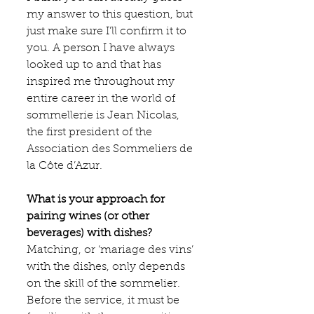
my answer to this question, but 
just make sure I’ll confirm it to 
you. A person I have always 
looked up to and that has 
inspired me throughout my 
entire career in the world of 
sommellerie is Jean Nicolas, 
the first president of the 
Association des Sommeliers de 
la Côte d’Azur.
What is your approach for 
pairing wines (or other 
beverages) with dishes?
Matching, or ‘mariage des vins’ 
with the dishes, only depends 
on the skill of the sommelier. 
Before the service, it must be 