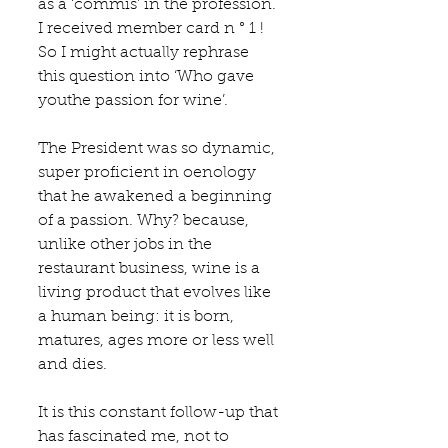
as a ‘commis’ in the profession. 
I received member card n ° 1 ! 
So I might actually rephrase 
this question into ‘Who gave 
youthe passion for wine’.
The President was so dynamic, 
super proficient in oenology 
that he awakened a beginning 
of a passion. Why? because, 
unlike other jobs in the 
restaurant business, wine is a 
living product that evolves like 
a human being: it is born, 
matures, ages more or less well 
and dies. 
It is this constant follow-up that 
has fascinated me, not to 