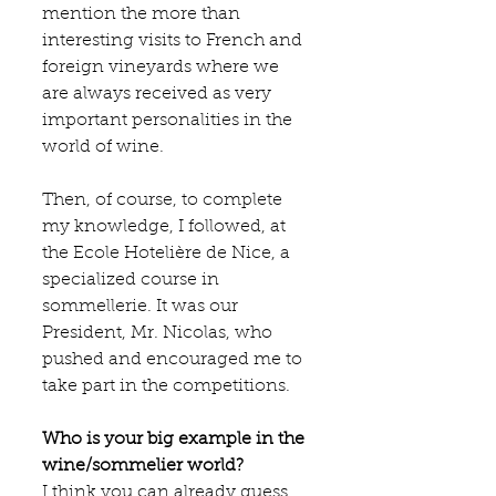
mention the more than 
interesting visits to French and 
foreign vineyards where we 
are always received as very 
important personalities in the 
world of wine.
Then, of course, to complete 
my knowledge, I followed, at 
the 
Ecole Hotelière de Nice
, a 
specialized course in 
sommellerie. It was our 
President, Mr. Nicolas, who 
pushed and encouraged me to 
take part in the competitions.
Who is your big example in the 
wine/sommelier world?
I think you can already guess 