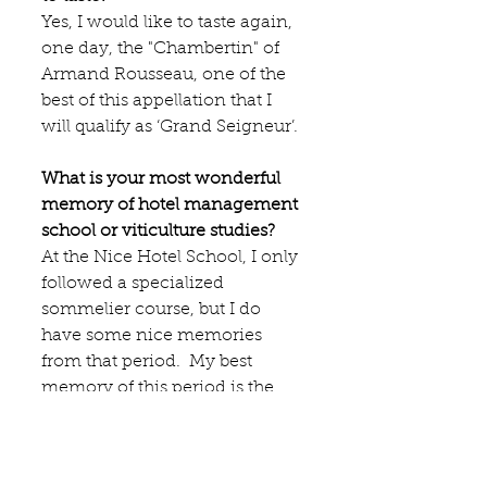
Yes, I would like to taste again, 
one day, the "Chambertin" of
Armand Rousseau
, one of the 
best of this appellation that I 
will qualify as ‘Grand Seigneur’.
What is your most wonderful 
memory of hotel management 
school or viticulture studies?
At the Nice Hotel School, I only 
followed a specialized 
sommelier course, but I do 
have some nice memories 
from that period.  My best 
memory of this period is the 
exceptional competence of our 
professor of oenology, who 
was finalist of the contest of the 