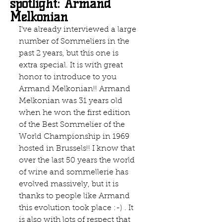
spotlight: Armand
Melkonian
I’ve already interviewed a large 
number of Sommeliers in the 
past 2 years, but this one is 
extra special. It is with great 
honor to introduce to you 
Armand Melkonian!! Armand 
Melkonian was 31 years old 
when he won the first edition 
of the Best Sommelier of the 
World Championship in 1969 
hosted in Brussels!! I know that 
over the last 50 years the world 
of wine and sommellerie has 
evolved massively, but it is 
thanks to people like Armand  
this evolution took place :-) . It 
is also with lots of respect that 