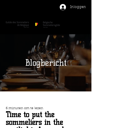
Inloggen
Blogbericht
6 minuten om te lezen
Time to put the
sommeliers in the