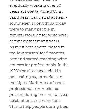
eventually working over 30 
years at hotel la 
Voile d’Or
 in 
Saint Jean Cap Ferrat as head-
sommelier. I don’t think today 
there to many people in 
general working for whichever 
company that many years.
As most hotels were closed in 
the ‘low season’ for 5 months, 
Armand started teaching wine 
courses for professionals. In the 
1990’s he also succeeded in 
persuading supermarkets in 
the Alpes-Maritimes to have a 
professional sommelier be 
present during the end-of-year 
celebrations and wine fairs. 
This to help people during their 