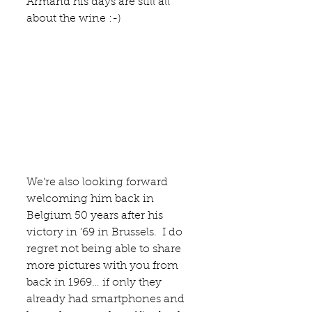
Armand his days are still all 
about the wine :-)
We’re also looking forward 
welcoming him back in 
Belgium 50 years after his 
victory in ’69 in Brussels.  I do 
regret not being able to share 
more pictures with you from 
back in 1969… if only they 
already had smartphones and 