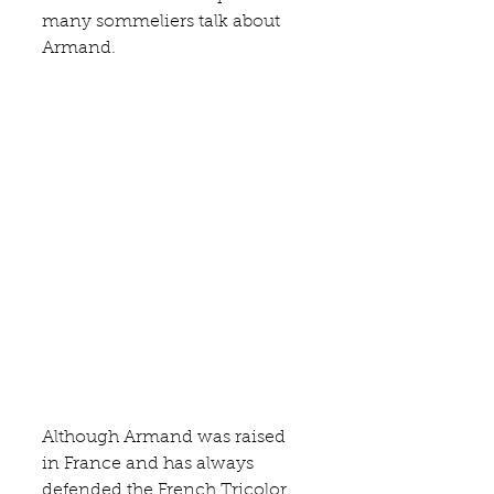
many sommeliers talk about 
Armand.
Although Armand was raised 
in France and has always 
defended the French Tricolor 