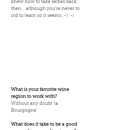
knew how to take selfies back 
then... although you're never to 
old to learn so it seems ;-) :-)
What is your favorite wine 
region to work with?
Without any doubt ‘la 
Bourgogne’
What does it take to be a good 