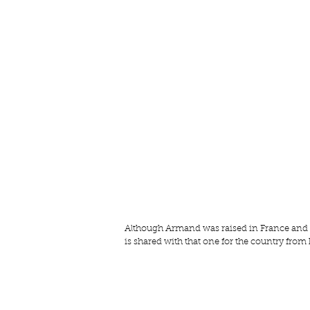
Although Armand was raised in France and has
is shared with that one for the country from 