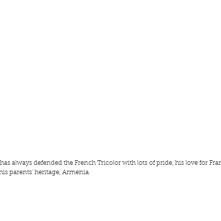
 always defended the French Tricolor with lots of pride, his love for Fra
his parents' heritage, Armenia.