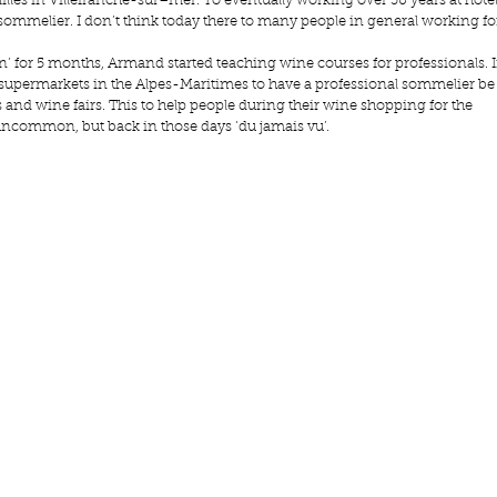
illes
 in Villefranche-sur–mer. To eventually working over 30 years at hotel 
sommelier. I don’t think today there to many people in general working fo
n’ for 5 months, Armand started teaching wine courses for professionals. I
 supermarkets in the Alpes-Maritimes to have a professional sommelier be
and wine fairs. This to help people during their wine shopping for the 
t uncommon, but back in those days ‘du jamais vu’. 