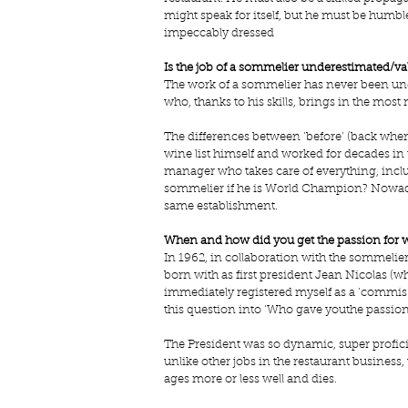
might speak for itself, but he must be humb
impeccably dressed
Is the job of a sommelier underestimated/va
The work of a sommelier has never been under
who, thanks to his skills, brings in the most ne
The differences between ‘before’ (back when
wine list himself and worked for decades in t
manager who takes care of everything, includi
sommelier if he is World Champion? Nowaday
same establishment.
When and how did you get the passion for 
In 1962, in collaboration with the sommelier
born with as first president Jean Nicolas (w
immediately registered myself as a ‘commis’ 
this question into ‘Who gave youthe passion
The President was so dynamic, super profic
unlike other jobs in the restaurant business, 
ages more or less well and dies. 