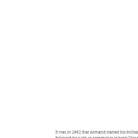
It was in 1962 that Armand started his brill