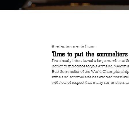
6 minuten om te lezen
Time to put the sommeliers
I’ve already interviewed a large number of Som
honor to introduce to you Armand Melkonian
Best Sommelier of the World Championship in 
wine and sommellerie has evolved massively, bu
with lots of respect that many sommeliers t