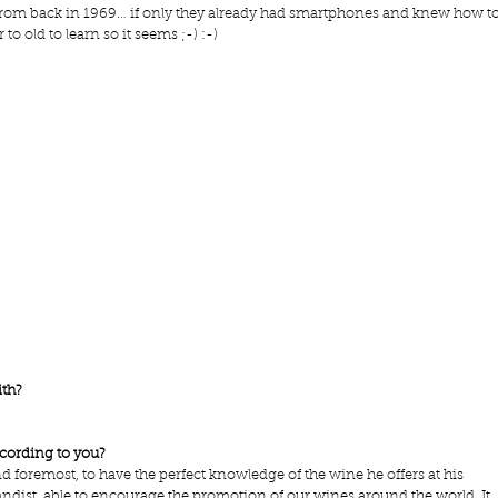
 from back in 1969… if only they already had smartphones and knew how to
 to old to learn so it seems ;-) :-)
ith?
ccording to you?
nd foremost, to have the perfect knowledge of the wine he offers at his 
andist, able to encourage the promotion of our wines around the world. It 