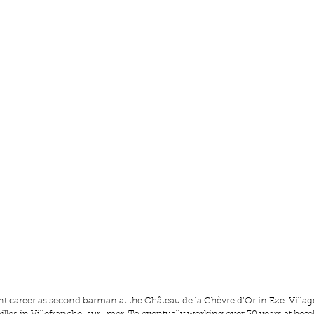
iant career as second barman at the Château de la
 Chèvre d’Or
 in Eze-Village