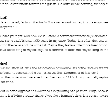
le, non-ostentatious towards the guests. He must be welcoming, friendly a
lued?
estimated, far from it actually. For a restaurant owner, it is the employee
t profit :-) .
 I was younger) and now exist. Before, a sommelier practically elaborated 
he same establishment (30 years in my case). Today, it is often the restaur
ng the cellar and the wine list. Maybe they leave a little more freedom to 
s, according to my colleagues, a sommelier does not stay so long in the
wine?
s association of Paris, the Association of Sommeliers of the Côte d'Azur wa
ho became second in the contest of the Best Sommelier of France). I 
in the profession. I received member card n ° 1 ! So I might actually rephr
 for wine’.
ient in oenology that he awakened a beginning of a passion. Why? becaus
wine is a living product that evolves like a human being: it is born, mature