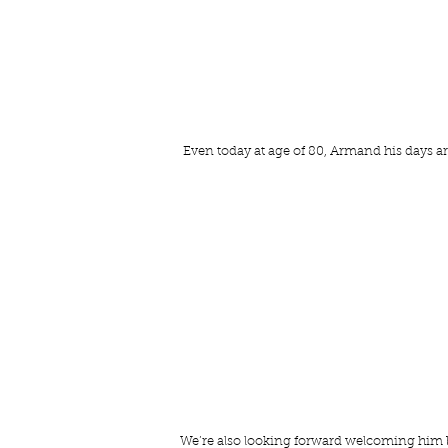
 Even today at age of 80, Armand his days are 
We’re also looking forward welcoming him back