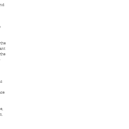
nd 
 
the 
ant 
the 
 
s 
ase 
e, 
s, 