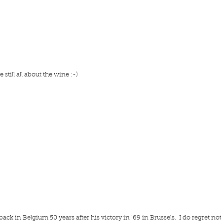
still all about the wine :-)
 in Belgium 50 years after his victory in ’69 in Brussels.  I do regret not