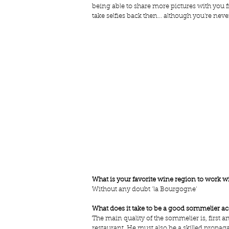
being able to share more pictures with you
take selfies back then... although you're never
What is your favorite wine region to work w
Without any doubt ‘la Bourgogne’
What does it take to be a good sommelier a
The main quality of the sommelier is, first a
restaurant. He must also be a skilled propag