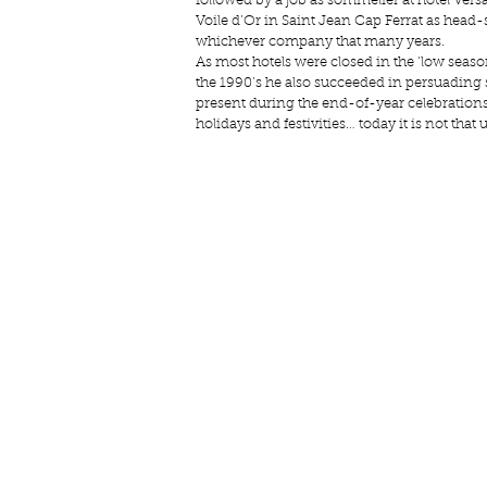
followed by a job as sommelier at 
hotel Versa
Voile d’Or
 in Saint Jean Cap Ferrat as head-
whichever company that many years.
As most hotels were closed in the ‘low seaso
the 1990’s he also succeeded in persuading
present during the end-of-year celebrations 
holidays and festivities… today it is not tha