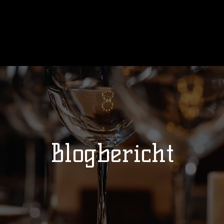
Ons verhaal
Wedstrijden
Kalend
Blogbericht