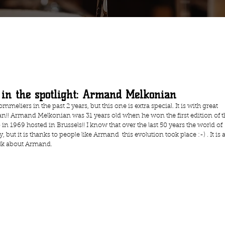
 in the spotlight: Armand Melkonian
meliers in the past 2 years, but this one is extra special. It is with great 
!! Armand Melkonian was 31 years old when he won the first edition of t
1969 hosted in Brussels!! I know that over the last 50 years the world of 
t it is thanks to people like Armand  this evolution took place :-) . It is a
alk about Armand.