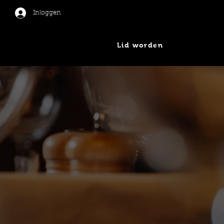
Inloggen
Lid worden
er
Nieuws
Contact