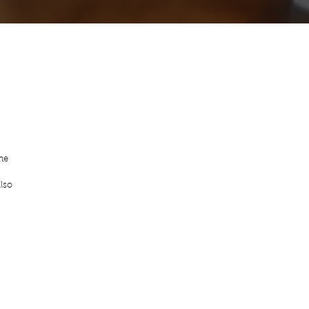
he 
lso 