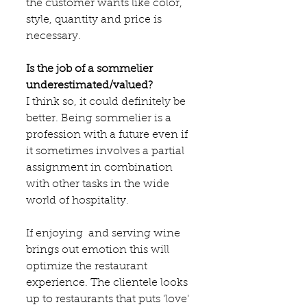
the customer wants like color, 
style, quantity and price is 
necessary.
Is the job of a sommelier 
underestimated/valued?
I think so, it could definitely be 
better. Being sommelier is a 
profession with a future even if 
it sometimes involves a partial 
assignment in combination 
with other tasks in the wide 
world of hospitality.
If enjoying  and serving wine 
brings out emotion this will 
optimize the restaurant 
experience. The clientele looks 
up to restaurants that puts 'love' 