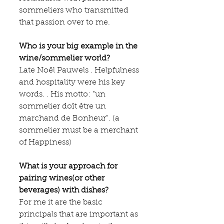
sommeliers who transmitted 
that passion over to me.
Who is your big example in the 
wine/sommelier world?
Late Noël Pauwels . Helpfulness 
and hospitality were his key 
words. . His motto: "un 
sommelier doît être un 
marchand de Bonheur". (a 
sommelier must be a merchant 
of Happiness)
What is your approach for 
pairing wines(or other 
beverages) with dishes?
For me it are the basic 
principals that are important as 