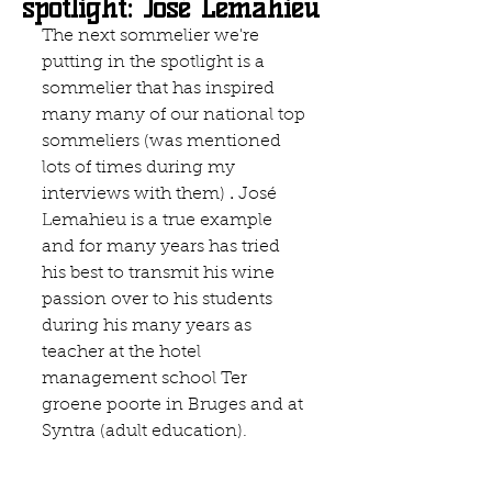
spotlight: José Lemahieu
The next sommelier we're 
putting in the spotlight is a 
sommelier that has inspired 
many many of our national top 
sommeliers (was mentioned 
lots of times during my 
interviews with them) 
. 
José 
Lemahieu is a true example 
and for many years has tried 
his best to transmit his wine 
passion over to his students  
during his many years as 
teacher at the hotel 
management school 
Ter 
groene poorte 
in Bruges and at 
Syntra (adult education). 