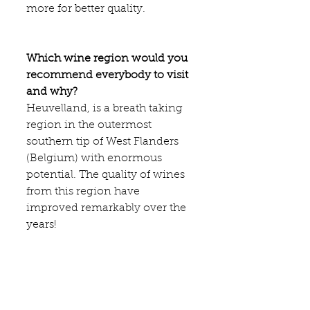
more for better quality.
Which wine region would you 
recommend everybody to visit 
and why?
Heuvelland
, is a breath taking 
region in the outermost 
southern tip of West Flanders 
(Belgium) with enormous 
potential. The quality of wines 
from this region have 
improved remarkably over the 
years!