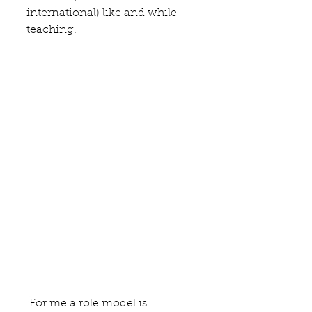
international) like and while 
teaching. 
 For me a role model is 