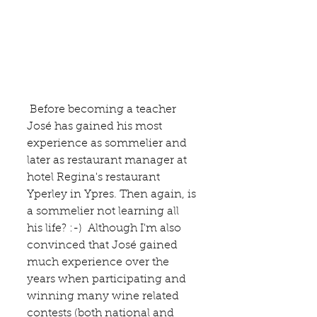
 Before becoming a teacher 
José has gained his most 
experience as sommelier and 
later as restaurant manager at 
hotel Regina's restaurant 
Yperley in 
Ypres
. Then again, is 
a sommelier not learning all 
his life? :-)  Although I'm also 
convinced that José gained 
much experience over the 
years when participating and 
winning many wine related 
contests (both national and 