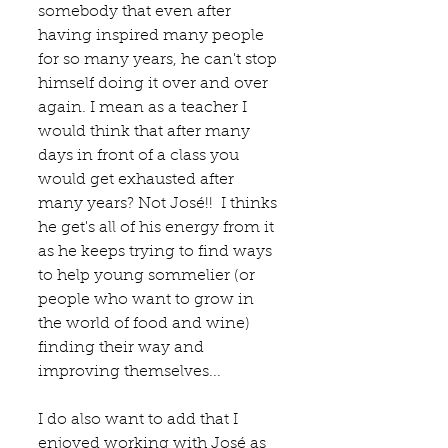
somebody that even after 
having inspired many people 
for so many years, he can't stop 
himself doing it over and over 
again. I mean as a teacher I 
would think that after many 
days in front of a class you 
would get exhausted after 
many years? Not José!!  I thinks 
he get's all of his energy from it 
as he keeps trying to find ways 
to help young sommelier (or 
people who want to grow in 
the world of food and wine) 
finding their way and 
improving themselves...  
I do also want to add that I 
enjoyed working with José as 