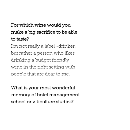
For which wine would you 
make a big sacrifice to be able 
to taste?
I'm not really a label -drinker, 
but rather a person who likes 
drinking a budget friendly 
wine in the right setting with 
people that are dear to me. 
What is your most wonderful 
memory of hotel management 
school or viticulture studies?
The many  lessons I got from 
Denis Dubourdieu.