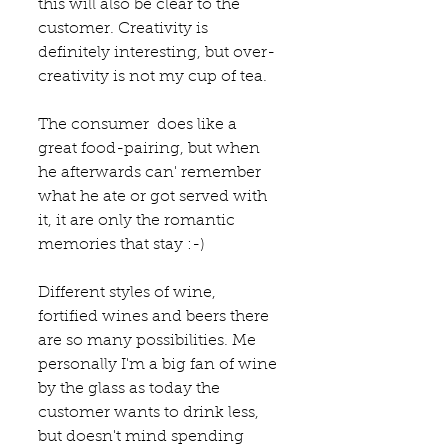
this will also be clear to the 
customer. Creativity is 
definitely interesting, but over-
creativity is not my cup of tea.
The consumer  does like a 
great food-pairing, but when 
he afterwards can' remember 
what he ate or got served with 
it, it are only the romantic 
memories that stay :-) 
Different styles of wine, 
fortified wines and beers there 
are so many possibilities. Me 
personally I'm a big fan of wine 
by the glass as today the 
customer wants to drink less, 
but doesn't mind spending 