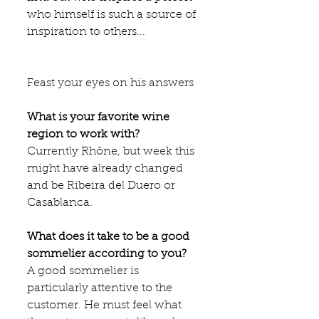
who himself is such a source of 
inspiration to others...
Feast your eyes on his answers 
What is your favorite wine 
region to work with?
Currently Rhône, but week this 
might have already changed 
and be Ribeira del Duero or 
Casablanca.
What does it take to be a good 
sommelier according to you?
A good sommelier is 
particularly attentive to the 
customer. He must feel what 