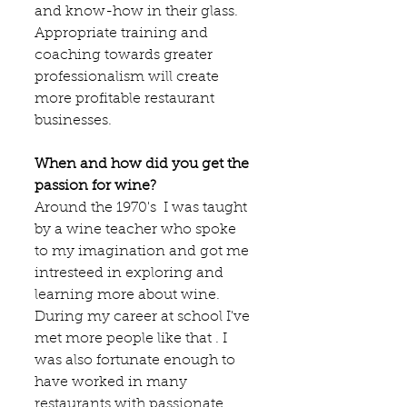
and know-how in their glass. 
Appropriate training and 
coaching towards greater 
professionalism will create 
more profitable restaurant 
businesses.
When and how did you get the 
passion for wine?
Around the 1970's  I was taught 
by a wine teacher who spoke 
to my imagination and got me 
intresteed in exploring and 
learning more about wine. 
During my career at school I've 
met more people like that . I 
was also fortunate enough to 
have worked in many 
restaurants with passionate 