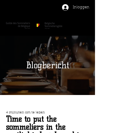
Inloggen
Blogbericht
4 minuten om te lezen
Time to put the
sommeliers in the