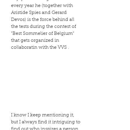
every year he (together with 
Aristide Spies and Gerard 
Devos) is the force behind all 
the tests during the contest of 
"Best Sommelier of Belgium" 
that gets organized in 
collaboratin with the 
VVS
 . 
I know I keep mentioning it, 
but I always find it intriguing to 
find out who inspires a person 